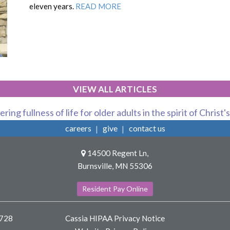
eleven years.
READ MORE
VIEW ALL ARTICLES
ring fullness of life for older adults in the spirit of Christ'
careers
give
contact us
14500 Regent Ln,
Burnsville, MN 55306
Resident Pay Online
8728
Cassia HIPAA Privacy Notice