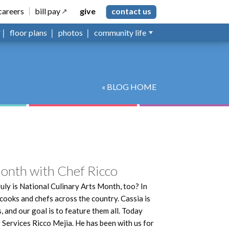
careers
bill pay
give
contact us
floor plans
photos
community life
« BLOG HOME
Month with Chef Ricco
July is National Culinary Arts Month, too? In
 cooks and chefs across the country. Cassia is
 and our goal is to feature them all. Today
 Services Ricco Mejia. He has been with us for