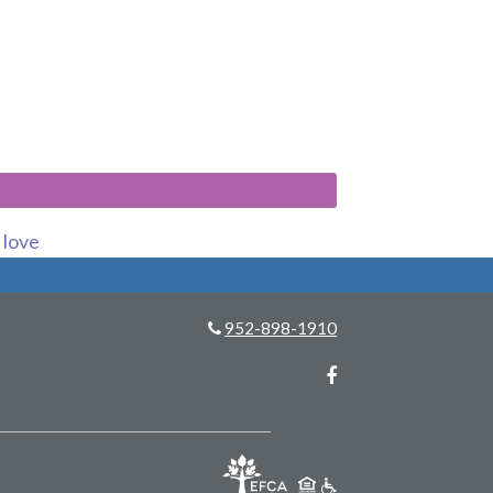
s love
952-898-1910
Facebook