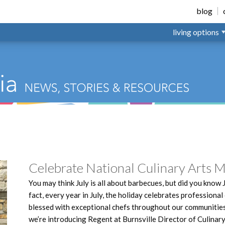
nsville
blog
living options
Celebrate National Culinary Arts 
You may think July is all about barbecues, but did you know 
fact, every year in July, the holiday celebrates professional
blessed with exceptional chefs throughout our communities,
we’re introducing Regent at Burnsville Director of Culinary