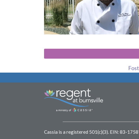
Foste
Cassia is a registered 501(c)(3).
EIN: 83-175