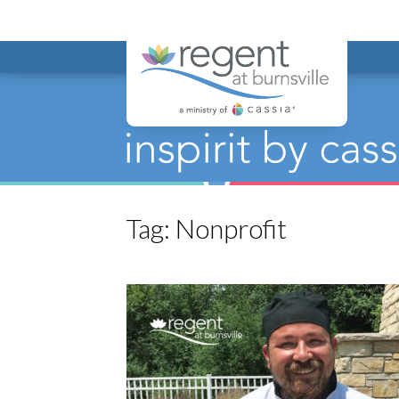
Regent at Bur
Tag:
Nonprofit