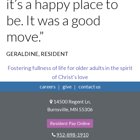
it’s a happy place to
be. It was a good
move.”
GERALDINE, RESIDENT
Fostering fullness of life for older adults in the spirit
of Christ's love
careers
give
contact us
14500 Regent Ln,
Burnsville, MN 55306
Resident Pay Online
952-898-1910