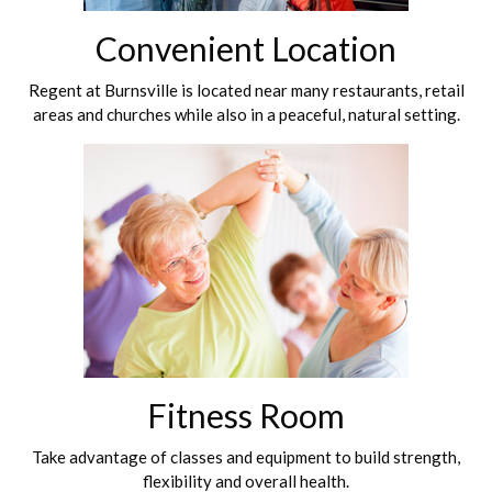
Convenient Location
Regent at Burnsville is located near many restaurants, retail
areas and churches while also in a peaceful, natural setting.
Fitness Room
Take advantage of classes and equipment to build strength,
flexibility and overall health.