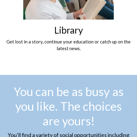
Library
Get lost in a story, continue your education or catch up on the
latest news.
You can be as busy as
you like. The choices
are yours!
You’ll find a variety of social opportunities including