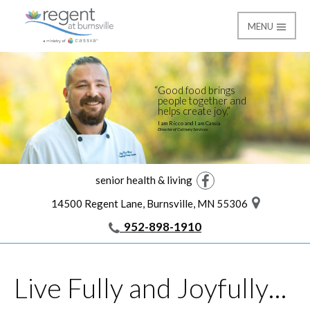
MENU
Life at the Regent
Regent at Burnsville
Good food brings
people together and
helps create joy.
I am Ricco and I am Cassia
Director of Culinary Services
senior health & living
Facebook
14500 Regent Lane, Burnsville, MN 55306
952-898-1910
Live Fully and Joyfully…