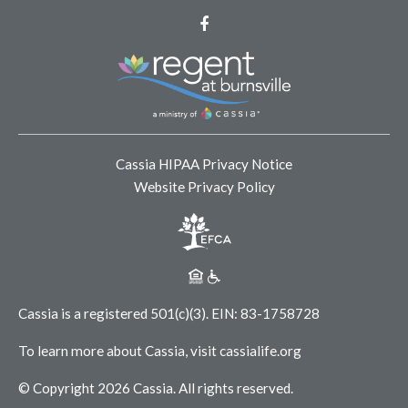
Facebook
Cassia HIPAA Privacy Notice
Website Privacy Policy
Cassia is a registered 501(c)(3).
EIN: 83-1758728
To learn more about Cassia, visit
cassialife.org
© Copyright 2026 Cassia.
All rights reserved.