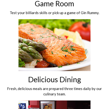
Game Room
Test your billiards skills or pick up a game of Gin Rummy.
Delicious Dining
Fresh, delicious meals are prepared three times daily by our
culinary team.