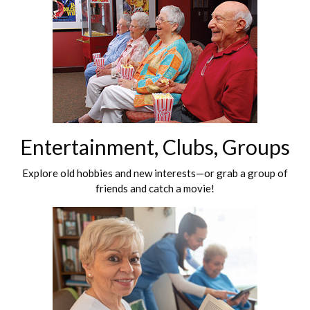
Entertainment, Clubs, Groups
Explore old hobbies and new interests—or grab a group of
friends and catch a movie!