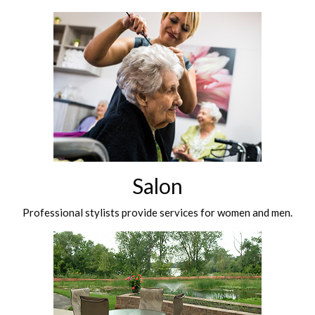
Salon
Professional stylists provide services for women and men.