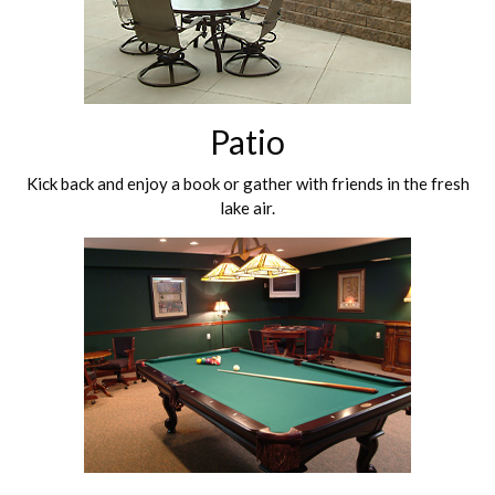
Patio
Kick back and enjoy a book or gather with friends in the fresh
lake air.