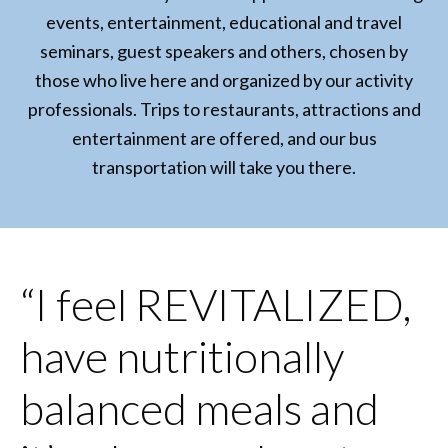
events, entertainment, educational and travel
seminars, guest speakers and others, chosen by
those who live here and organized by our activity
professionals. Trips to restaurants, attractions and
entertainment are offered, and our bus
transportation will take you there.
“I feel REVITALIZED,
have nutritionally
balanced meals and