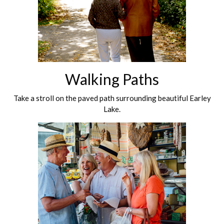
Walking Paths
Take a stroll on the paved path surrounding beautiful Earley
Lake.