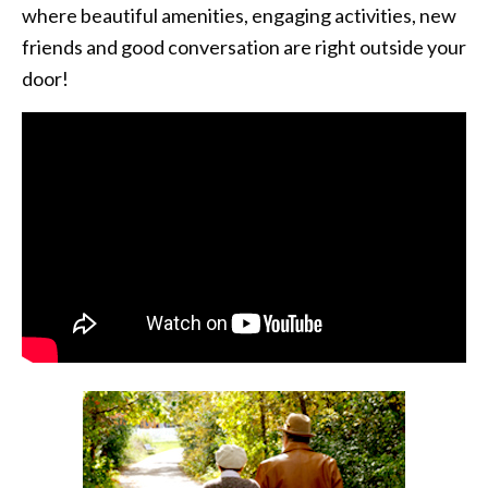
where beautiful amenities, engaging activities, new
friends and good conversation are right outside your
door!