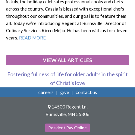
in July, the holiday celebrates professional cooks and chefs
across the country. Cassia is blessed with exceptional chefs
throughout our communities, and our goal is to feature them
all. Today we’re introducing Regent at Burnsville Director of
Culinary Services Ricco Mejia. He has been with us for eleven
years.
READ MORE
VIEW ALL ARTICLES
Fostering fullness of life for older adults in the spirit
of Christ's love
careers
give
contact us
14500 Regent Ln,
Burnsville, MN 55306
Resident Pay Online