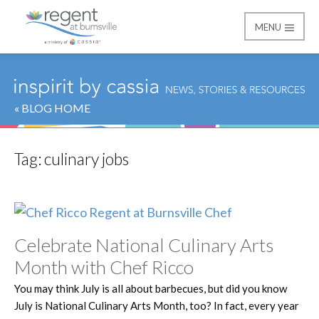
MENU
Regent at Burnsville
« BLOG HOME
Tag:
culinary jobs
Celebrate National Culinary Arts
Month with Chef Ricco
You may think July is all about barbecues, but did you know
July is National Culinary Arts Month, too? In fact, every year