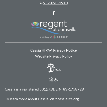
952-898-1910
Facebook
Cassia HIPAA Privacy Notice
Website Privacy Policy
Cassia is a registered 501(c)(3).
EIN: 83-1758728
To learn more about Cassia, visit
cassialife.org