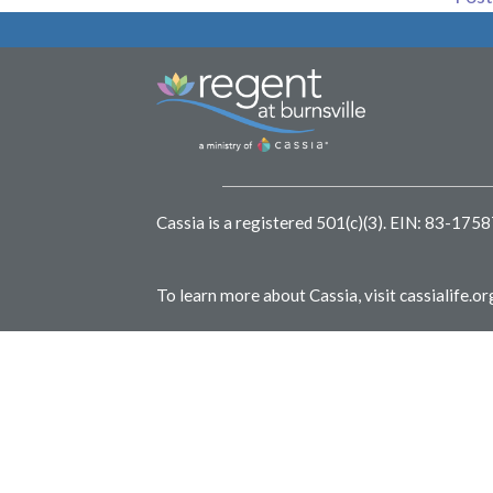
Cassia is a registered 501(c)(3).
EIN: 83-175
To learn more about Cassia, visit
cassialife.or