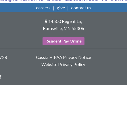
careers
give
contact us
14500 Regent Ln,
Burnsville, MN 55306
Resident Pay Online
8728
Cassia HIPAA Privacy Notice
Website Privacy Policy
g