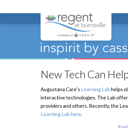
Regent at Bur
New Tech Can Help
Augustana Care’s
Learning Lab
helps ol
interactive technologies. The Lab offer
providers and others. Recently, the Le
Learning Lab here
.
Foste