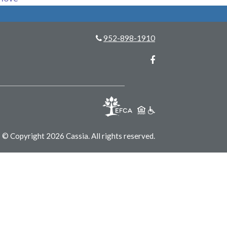
952-898-1910
Facebook
© Copyright 2026 Cassia.
All rights reserved.