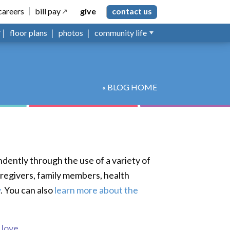
careers
bill pay
give
contact us
floor plans
photos
community life
« BLOG HOME
ndently through the use of a variety of
aregivers, family members, health
w
. You can also
learn more about the
s love