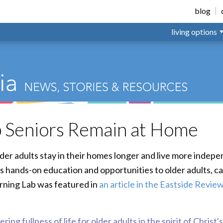
nsville
blog
living options
 Seniors Remain at Home
der adults stay in their homes longer and live more indepe
s hands-on education and opportunities to older adults, c
arning Lab was featured in
an article in the Eastside Revie
ring fullness of life for older adults in the spirit of Christ'