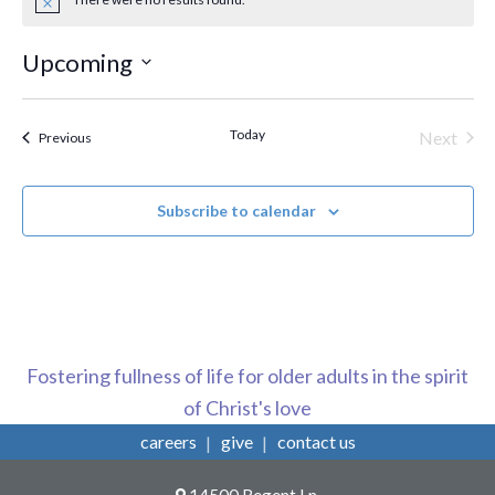
Notice
Upcoming
Select
date.
Today
Next
Events
Previous
Events
Subscribe to calendar
Fostering fullness of life for older adults in the spirit
of Christ's love
careers
give
contact us
14500 Regent Ln,