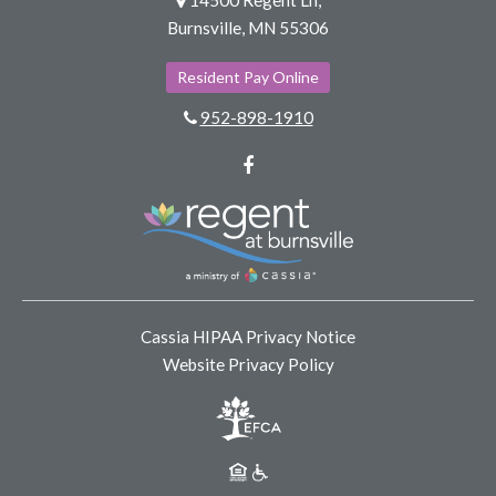
Burnsville, MN 55306
Resident Pay Online
952-898-1910
Facebook
Cassia HIPAA Privacy Notice
Website Privacy Policy