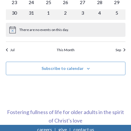
0
0
0
0
0
0
0
23
24
25
26
27
28
29
events
events
events
events
events
events
events
0
0
0
0
0
0
0
30
31
1
2
3
4
5
events
events
events
events
events
events
events
There are no events on this day.
Notice
Jul
This Month
Sep
Subscribe to calendar
Fostering fullness of life for older adults in the spirit
of Christ's love
careers
give
contact us