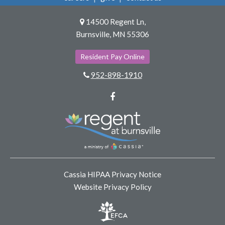
14500 Regent Ln,
Burnsville, MN 55306
Resident Pay Online
952-898-1910
Facebook
Cassia HIPAA Privacy Notice
Website Privacy Policy