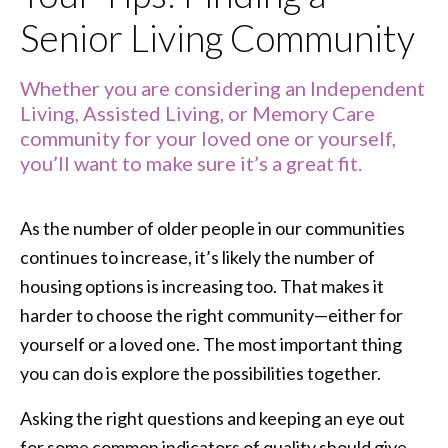
Senior Living Community
Whether you are considering an Independent
Living, Assisted Living, or Memory Care
community for your loved one or yourself,
you’ll want to make sure it’s a great fit.
As the number of older people in our communities
continues to increase, it’s likely the number of
housing options is increasing too. That makes it
harder to choose the right community—either for
yourself or a loved one. The most important thing
you can do is explore the possibilities together.
Asking the right questions and keeping an eye out
for some common indicators of quality should give