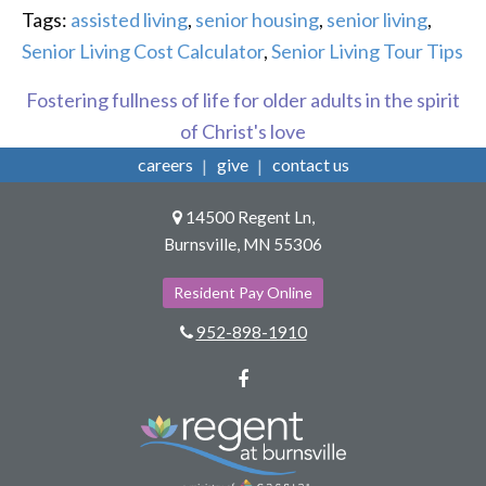
Tags:
assisted living
,
senior housing
,
senior living
,
Senior Living Cost Calculator
,
Senior Living Tour Tips
Fostering fullness of life for older adults in the spirit
of Christ's love
careers
give
contact us
14500 Regent Ln,
Burnsville, MN 55306
Resident Pay Online
952-898-1910
Facebook