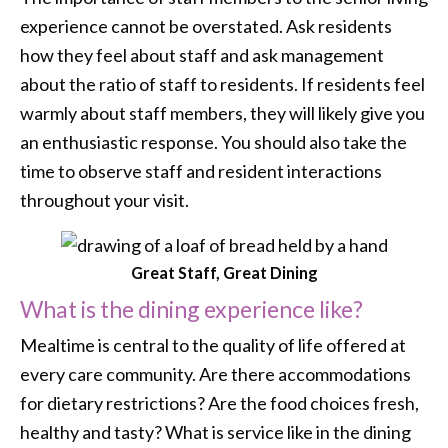
experience cannot be overstated. Ask residents
how they feel about staff and ask management
about the ratio of staff to residents. If residents feel
warmly about staff members, they will likely give you
an enthusiastic response. You should also take the
time to observe staff and resident interactions
throughout your visit.
Great Staff, Great Dining
What is the dining experience like?
Mealtime is central to the quality of life offered at
every care community. Are there accommodations
for dietary restrictions? Are the food choices fresh,
healthy and tasty? What is service like in the dining