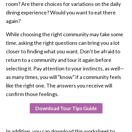
room? Are there choices for variations on the daily
dining experience? Would you want to eat there
again?
While choosing the right community may take some
time, asking the right questions can bring you a lot
closer to finding what you want. Don’t be afraid to
return to a community and tour it again before
selecting it. Pay attention to your instincts, as well—
as many times, you will “know” if a community feels
like the right one. The answers you receive will
confirm those feelings.
Download Tour Tips Guide
In addition, you can download this worksheet to