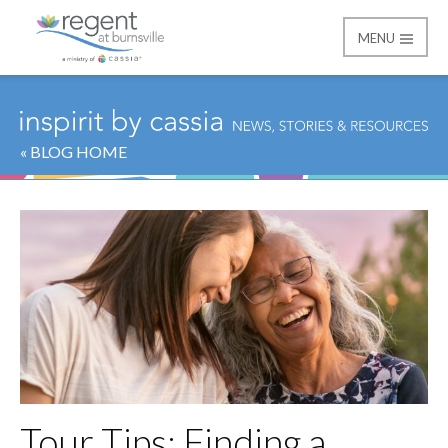
MENU
Regent at Burnsville
« BLOG HOME
Tour Tips: Finding a