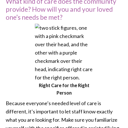
What kind of care does the community
provide? How will you and your loved
one’s needs be met?
Right Care for the Right
Person
Because everyone’s needed level of care is
different, it’s important to let staff know exactly
what you are looking for. Make sure you familiarize