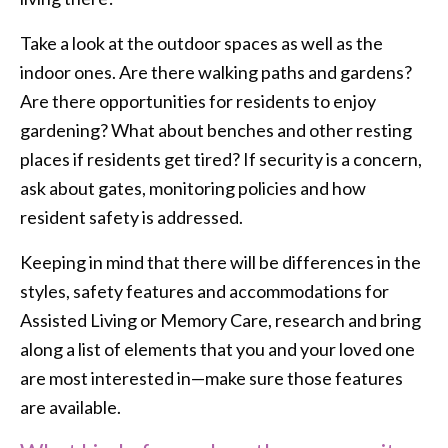
Take a look at the outdoor spaces as well as the
indoor ones. Are there walking paths and gardens?
Are there opportunities for residents to enjoy
gardening? What about benches and other resting
places if residents get tired? If security is a concern,
ask about gates, monitoring policies and how
resident safety is addressed.
Keeping in mind that there will be differences in the
styles, safety features and accommodations for
Assisted Living or Memory Care, research and bring
along a list of elements that you and your loved one
are most interested in—make sure those features
are available.