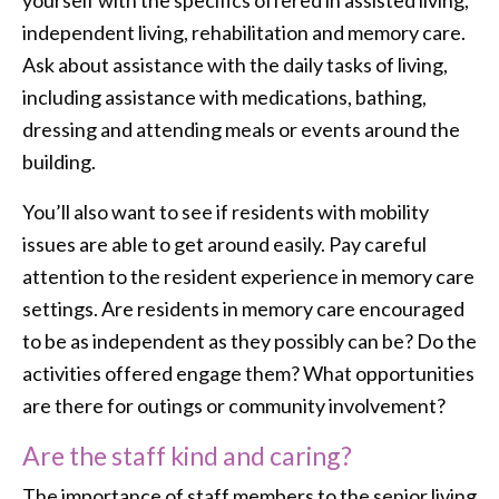
yourself with the specifics offered in assisted living,
independent living, rehabilitation and memory care.
Ask about assistance with the daily tasks of living,
including assistance with medications, bathing,
dressing and attending meals or events around the
building.
You’ll also want to see if residents with mobility
issues are able to get around easily. Pay careful
attention to the resident experience in memory care
settings. Are residents in memory care encouraged
to be as independent as they possibly can be? Do the
activities offered engage them? What opportunities
are there for outings or community involvement?
Are the staff kind and caring?
The importance of staff members to the senior living