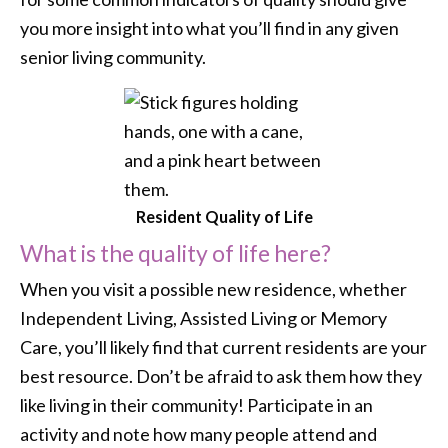
you more insight into what you’ll find in any given
senior living community.
Resident Quality of Life
What is the quality of life here?
When you visit a possible new residence, whether
Independent Living, Assisted Living or Memory
Care, you’ll likely find that current residents are your
best resource. Don’t be afraid to ask them how they
like living in their community! Participate in an
activity and note how many people attend and