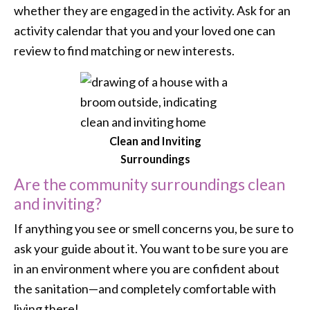
whether they are engaged in the activity. Ask for an
activity calendar that you and your loved one can
review to find matching or new interests.
Clean and Inviting
Surroundings
Are the community surroundings clean
and inviting?
If anything you see or smell concerns you, be sure to
ask your guide about it. You want to be sure you are
in an environment where you are confident about
the sanitation—and completely comfortable with
living there!