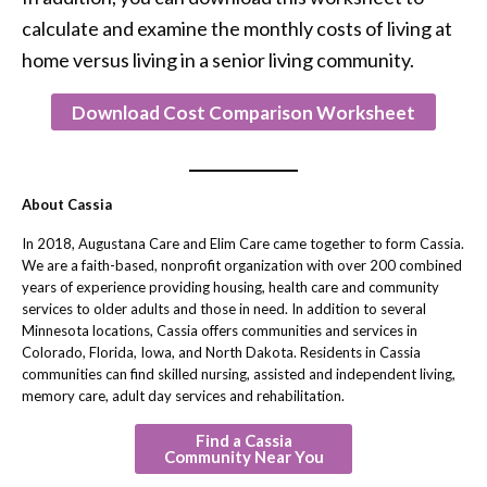
calculate and examine the monthly costs of living at
home versus living in a senior living community.
Download Cost Comparison Worksheet
About Cassia
In 2018, Augustana Care and Elim Care came together to form Cassia.
We are a faith-based, nonprofit organization with over 200 combined
years of experience providing housing, health care and community
services to older adults and those in need. In addition to several
Minnesota locations, Cassia offers communities and services in
Colorado, Florida, Iowa, and North Dakota. Residents in Cassia
communities can find skilled nursing, assisted and independent living,
memory care, adult day services and rehabilitation.
Find a Cassia
Community Near You