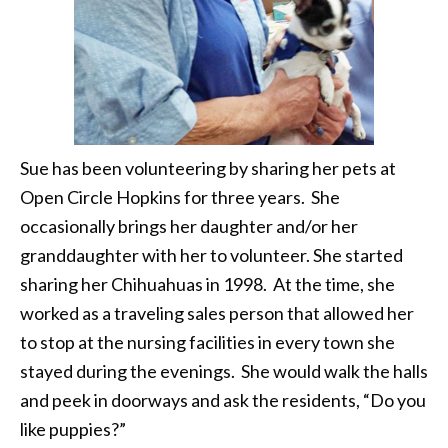
Sue has been volunteering by sharing her pets at
Open Circle Hopkins for three years. She
occasionally brings her daughter and/or her
granddaughter with her to volunteer. She started
sharing her Chihuahuas in 1998. At the time, she
worked as a traveling sales person that allowed her
to stop at the nursing facilities in every town she
stayed during the evenings. She would walk the halls
and peek in doorways and ask the residents, “Do you
like puppies?”