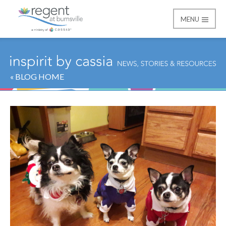
MENU
Regent at Burnsville
« BLOG HOME