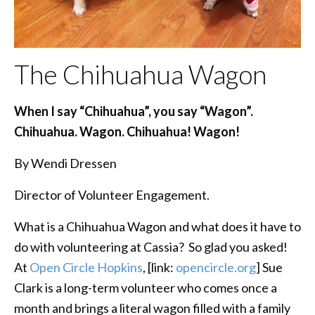
The Chihuahua Wagon
When I say “Chihuahua”, you say “Wagon”.
Chihuahua. Wagon. Chihuahua! Wagon!
By Wendi Dressen
Director of Volunteer Engagement.
What is a Chihuahua Wagon and what does it have to
do with volunteering at Cassia? So glad you asked!
At
Open Circle Hopkins
, [link:
opencircle.org
] Sue
Clark is a long-term volunteer who comes once a
month and brings a literal wagon filled with a family