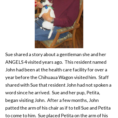
Sue shared a story about a gentleman she and her
ANGELS 4 visited years ago. This resident named
John had been at the health care facility for over a
year before the Chihuaua Wagon visited him. Staff
shared with Sue that resident John had not spoken a
word since he arrived. Sue and her pup, Petita,
began visiting John. After a few months, John
patted the arm of his chair as if to tell Sue and Petita
to come to him. Sue placed Petita on the arm of his