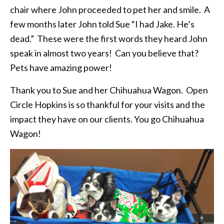
chair where John proceeded to pet her and smile. A
few months later John told Sue “I had Jake. He’s
dead.” These were the first words they heard John
speak in almost two years! Can you believe that?
Pets have amazing power!
Thank you to Sue and her Chihuahua Wagon. Open
Circle Hopkins is so thankful for your visits and the
impact they have on our clients. You go Chihuahua
Wagon!