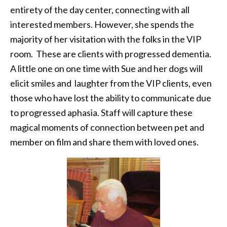
entirety of the day center, connecting with all
interested members. However, she spends the
majority of her visitation with the folks in the VIP
room. These are clients with progressed dementia.
A little one on one time with Sue and her dogs will
elicit smiles and laughter from the VIP clients, even
those who have lost the ability to communicate due
to progressed aphasia. Staff will capture these
magical moments of connection between pet and
member on film and share them with loved ones.