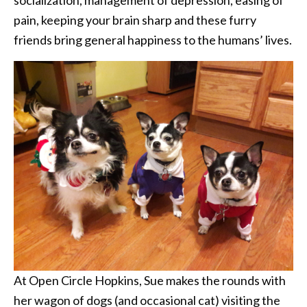
socialization, management of depression, easing of
pain, keeping your brain sharp and these furry
friends bring general happiness to the humans’ lives.
At Open Circle Hopkins, Sue makes the rounds with
her wagon of dogs (and occasional cat) visiting the