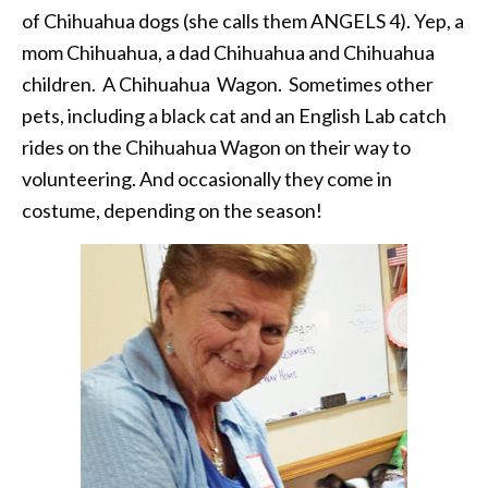
of Chihuahua dogs (she calls them ANGELS 4). Yep, a
mom Chihuahua, a dad Chihuahua and Chihuahua
children. A Chihuahua Wagon. Sometimes other
pets, including a black cat and an English Lab catch
rides on the Chihuahua Wagon on their way to
volunteering. And occasionally they come in
costume, depending on the season!