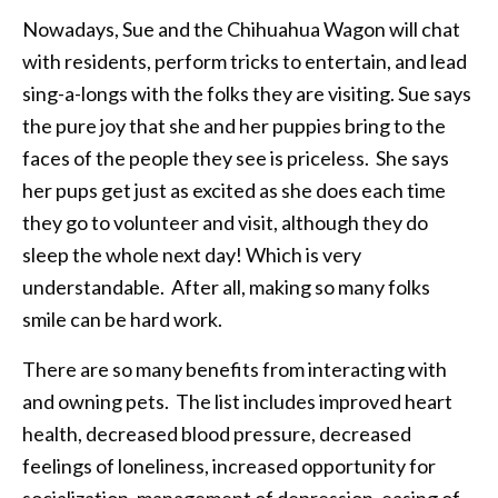
Nowadays, Sue and the Chihuahua Wagon will chat
with residents, perform tricks to entertain, and lead
sing-a-longs with the folks they are visiting. Sue says
the pure joy that she and her puppies bring to the
faces of the people they see is priceless. She says
her pups get just as excited as she does each time
they go to volunteer and visit, although they do
sleep the whole next day! Which is very
understandable. After all, making so many folks
smile can be hard work.
There are so many benefits from interacting with
and owning pets. The list includes improved heart
health, decreased blood pressure, decreased
feelings of loneliness, increased opportunity for