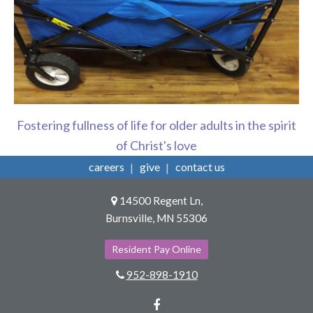
Fostering fullness of life for older adults in the spirit
of Christ's love
careers
give
contact us
14500 Regent Ln,
Burnsville, MN 55306
Resident Pay Online
952-898-1910
Facebook