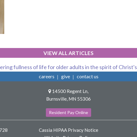
VIEW ALL ARTICLES
ring fullness of life for older adults in the spirit of Christ'
careers
give
contact us
14500 Regent Ln,
Burnsville, MN 55306
Resident Pay Online
8728
Cassia HIPAA Privacy Notice