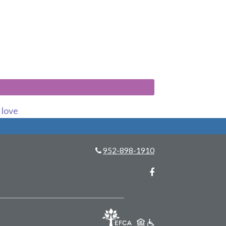
s love
952-898-1910
Facebook