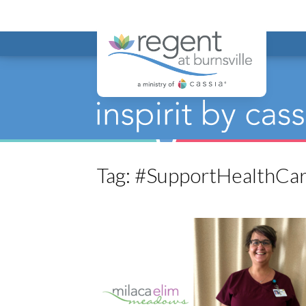
Regent at Bur
Tag:
#SupportHealthCa