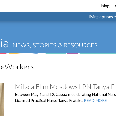
nsville
blog
living options
reWorkers
Milaca Elim Meadows LPN Tanya F
Between May 6 and 12, Cassia is celebrating National Nurs
Licensed Practical Nurse Tanya Fratzke.
READ MORE