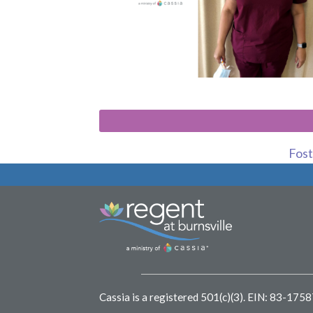
Foste
Cassia is a registered 501(c)(3).
EIN: 83-175