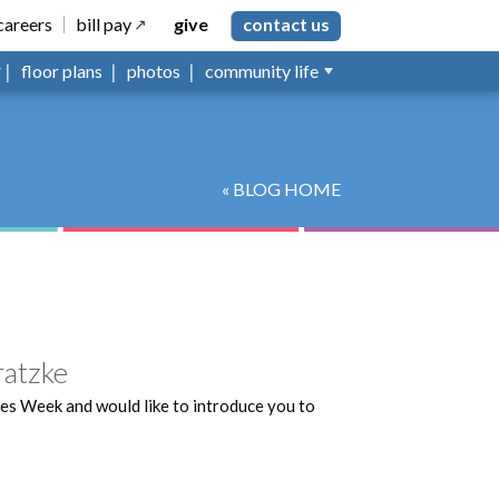
careers
bill pay
give
contact us
floor plans
photos
community life
« BLOG HOME
ratzke
es Week and would like to introduce you to