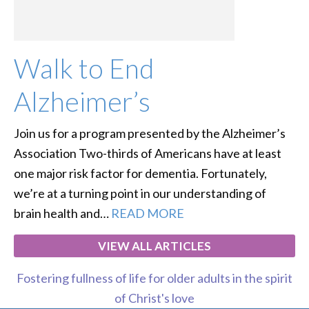
Walk to End
Alzheimer’s
Join us for a program presented by the Alzheimer’s
Association Two-thirds of Americans have at least
one major risk factor for dementia. Fortunately,
we’re at a turning point in our understanding of
brain health and…
READ MORE
VIEW ALL ARTICLES
Fostering fullness of life for older adults in the spirit
of Christ's love