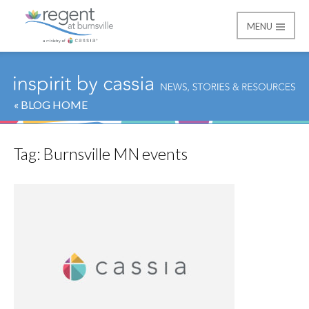
MENU
Regent at Burnsville
« BLOG HOME
Tag:
Burnsville MN events