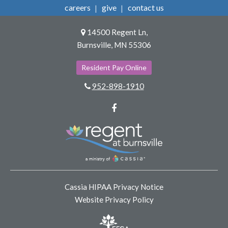
careers
give
contact us
14500 Regent Ln,
Burnsville, MN 55306
Resident Pay Online
952-898-1910
Facebook
Cassia HIPAA Privacy Notice
Website Privacy Policy