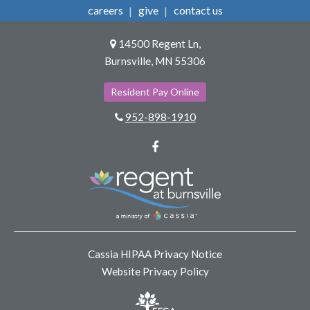
careers
give
contact us
14500 Regent Ln,
Burnsville, MN 55306
Resident Pay Online
952-898-1910
Facebook
Cassia HIPAA Privacy Notice
Website Privacy Policy