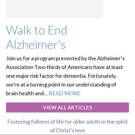
Walk to End
Alzheimer’s
Join us for a program presented by the Alzheimer’s
Association Two-thirds of Americans have at least
one major risk factor for dementia. Fortunately,
we’re at a turning point in our understanding of
brain health and…
READ MORE
VIEW ALL ARTICLES
Fostering fullness of life for older adults in the spirit
of Christ's love