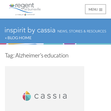
MENU
Regent at Burnsville
« BLOG HOME
Tag:
Alzheimer’s education