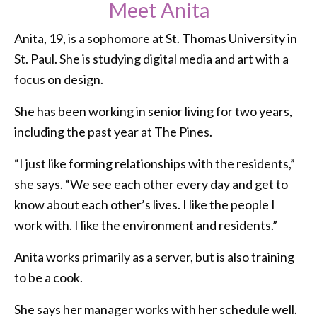
Meet Anita
Anita, 19, is a sophomore at St. Thomas University in
St. Paul. She is studying digital media and art with a
focus on design.
She has been working in senior living for two years,
including the past year at The Pines.
“I just like forming relationships with the residents,”
she says. “We see each other every day and get to
know about each other’s lives. I like the people I
work with. I like the environment and residents.”
Anita works primarily as a server, but is also training
to be a cook.
She says her manager works with her schedule well.