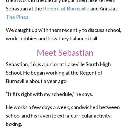
them work in the dietary department like servers
Sebastian at the
Regent of Burnsville
and Anita at
The Pines
.
We caught up with them recently to discuss school,
work, hobbies and how they balance it all.
Meet Sebastian
Sebastian, 16, is a junior at Lakeville South High
School. He began working at the Regent of
Burnsville about a year ago.
“It fits right with my schedule,” he says.
He works a few days a week, sandwiched between
school and his favorite extra-curricular activity:
boxing.