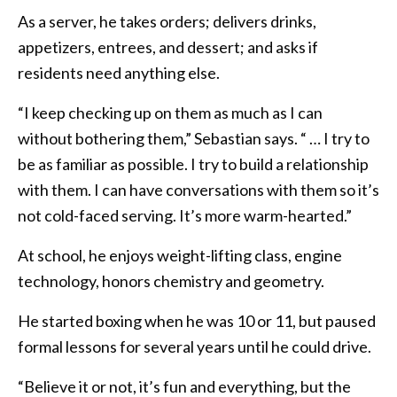
As a server, he takes orders; delivers drinks,
appetizers, entrees, and dessert; and asks if
residents need anything else.
“I keep checking up on them as much as I can
without bothering them,” Sebastian says. “ … I try to
be as familiar as possible. I try to build a relationship
with them. I can have conversations with them so it’s
not cold-faced serving. It’s more warm-hearted.”
At school, he enjoys weight-lifting class, engine
technology, honors chemistry and geometry.
He started boxing when he was 10 or 11, but paused
formal lessons for several years until he could drive.
“Believe it or not, it’s fun and everything, but the