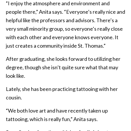
“I enjoy the atmosphere and environment and
people there,” Anita says. “Everyone’s really nice and
helpful like the professors and advisors. There’s a
very small minority group, so everyone’s really close
with each other and everyone knows everyone. It
just creates a community inside St. Thomas.”
After graduating, she looks forward to utilizing her
degree, though she isn’t quite sure what that may
look like.
Lately, she has been practicing tattooing with her
cousin.
“We both love art and have recently taken up
tattooing, which is really fun,” Anita says.