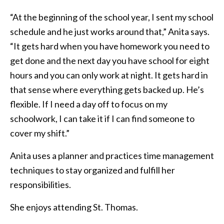
“At the beginning of the school year, I sent my school
schedule and he just works around that,” Anita says.
“It gets hard when you have homework you need to
get done and the next day you have school for eight
hours and you can only work at night. It gets hard in
that sense where everything gets backed up. He’s
flexible. If I need a day off to focus on my
schoolwork, I can take it if I can find someone to
cover my shift.”
Anita uses a planner and practices time management
techniques to stay organized and fulfill her
responsibilities.
She enjoys attending St. Thomas.