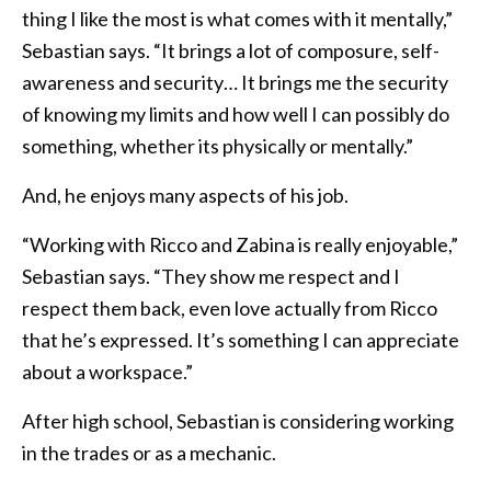
thing I like the most is what comes with it mentally,”
Sebastian says. “It brings a lot of composure, self-
awareness and security… It brings me the security
of knowing my limits and how well I can possibly do
something, whether its physically or mentally.”
And, he enjoys many aspects of his job.
“Working with Ricco and Zabina is really enjoyable,”
Sebastian says. “They show me respect and I
respect them back, even love actually from Ricco
that he’s expressed. It’s something I can appreciate
about a workspace.”
After high school, Sebastian is considering working
in the trades or as a mechanic.