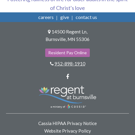
of Christ's love
careers
give
contact us
14500 Regent Ln,
Burnsville, MN 55306
Resident Pay Online
952-898-1910
Facebook
Cassia HIPAA Privacy Notice
Website Privacy Policy