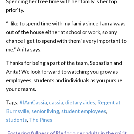
Spending her free time with her family is her top
priority.
“I like to spend time with my family since I am always
out of the house either at school or work, so any
chance I get to spend with them is very important to
me,” Anita says.
Thanks for being a part of the team, Sebastian and
Anita! We look forward to watching you grow as
employees, students and individuals as you pursue
your dreams.
Tags:
#IAmCassia
,
cassia
,
dietary aides
,
Regent at
Burnsville
,
senior living
,
student employees
,
students
,
The Pines
Fostering fullness of life for older adults in the spirit