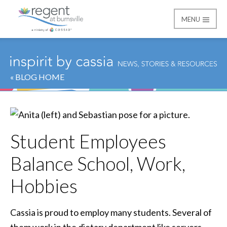
MENU
Regent at Burnsville
« BLOG HOME
Student Employees
Balance School, Work,
Hobbies
Cassia is proud to employ many students. Several of