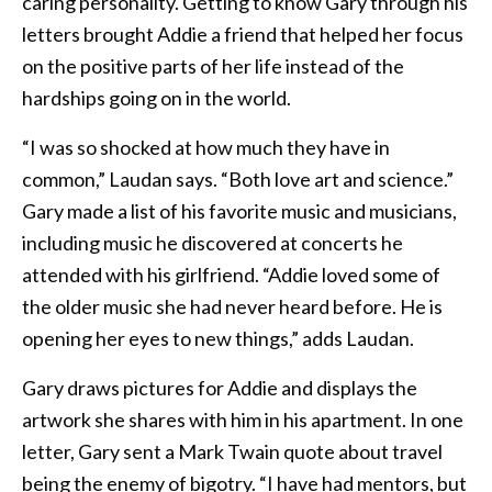
caring personality. Getting to know Gary through his
letters brought Addie a friend that helped her focus
on the positive parts of her life instead of the
hardships going on in the world.
“I was so shocked at how much they have in
common,” Laudan says. “Both love art and science.”
Gary made a list of his favorite music and musicians,
including music he discovered at concerts he
attended with his girlfriend. “Addie loved some of
the older music she had never heard before. He is
opening her eyes to new things,” adds Laudan.
Gary draws pictures for Addie and displays the
artwork she shares with him in his apartment. In one
letter, Gary sent a Mark Twain quote about travel
being the enemy of bigotry. “I have had mentors, but