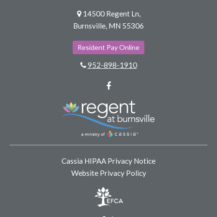
14500 Regent Ln,
Burnsville, MN 55306
Resident Pay Online
952-898-1910
Facebook
Cassia HIPAA Privacy Notice
Website Privacy Policy