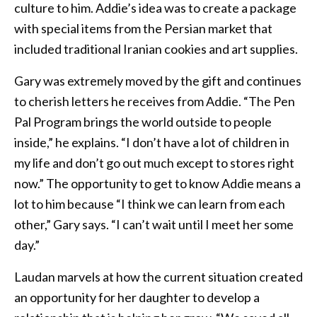
culture to him. Addie’s idea was to create a package
with special items from the Persian market that
included traditional Iranian cookies and art supplies.
Gary was extremely moved by the gift and continues
to cherish letters he receives from Addie. “The Pen
Pal Program brings the world outside to people
inside,” he explains. “I don’t have a lot of children in
my life and don’t go out much except to stores right
now.” The opportunity to get to know Addie means a
lot to him because “I think we can learn from each
other,” Gary says. “I can’t wait until I meet her some
day.”
Laudan marvels at how the current situation created
an opportunity for her daughter to develop a