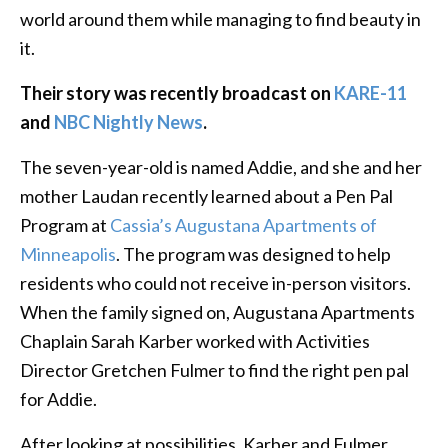
world around them while managing to find beauty in
it.
Their story was recently broadcast on
KARE-11
and
NBC Nightly News
.
The seven-year-old is named Addie, and she and her
mother Laudan recently learned about a Pen Pal
Program at
Cassia’s Augustana Apartments of
Minneapolis
. The program was designed to help
residents who could not receive in-person visitors.
When the family signed on, Augustana Apartments
Chaplain Sarah Karber worked with Activities
Director Gretchen Fulmer to find the right pen pal
for Addie.
After looking at possibilities, Karber and Fulmer