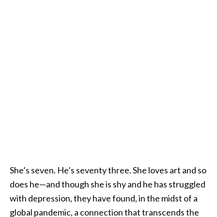
She’s seven. He’s seventy three. She loves art and so
does he—and though she is shy and he has struggled
with depression, they have found, in the midst of a
global pandemic, a connection that transcends the