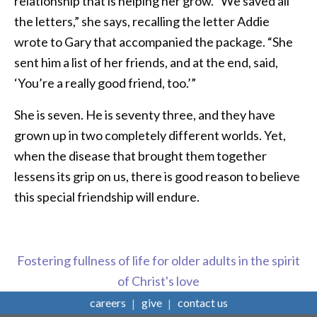
relationship that is helping her grow. “We saved all
the letters,” she says, recalling the letter Addie
wrote to Gary that accompanied the package. “She
sent him a list of her friends, and at the end, said,
‘You’re a really good friend, too.’”
She is seven. He is seventy three, and they have
grown up in two completely different worlds. Yet,
when the disease that brought them together
lessens its grip on us, there is good reason to believe
this special friendship will endure.
Fostering fullness of life for older adults in the spirit
of Christ's love
careers
give
contact us