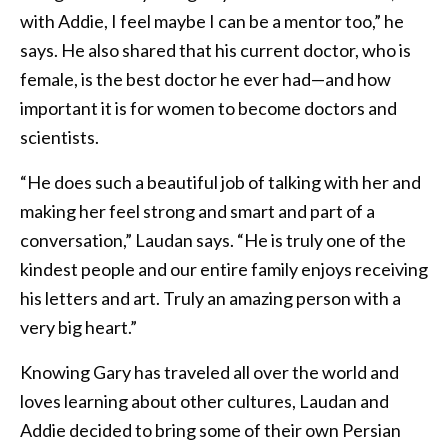
with Addie, I feel maybe I can be a mentor too,” he
says. He also shared that his current doctor, who is
female, is the best doctor he ever had—and how
important it is for women to become doctors and
scientists.
“He does such a beautiful job of talking with her and
making her feel strong and smart and part of a
conversation,” Laudan says. “He is truly one of the
kindest people and our entire family enjoys receiving
his letters and art. Truly an amazing person with a
very big heart.”
Knowing Gary has traveled all over the world and
loves learning about other cultures, Laudan and
Addie decided to bring some of their own Persian