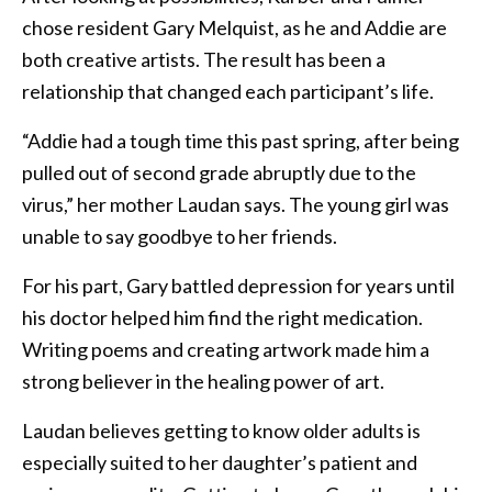
chose resident Gary Melquist, as he and Addie are
both creative artists. The result has been a
relationship that changed each participant’s life.
“Addie had a tough time this past spring, after being
pulled out of second grade abruptly due to the
virus,” her mother Laudan says. The young girl was
unable to say goodbye to her friends.
For his part, Gary battled depression for years until
his doctor helped him find the right medication.
Writing poems and creating artwork made him a
strong believer in the healing power of art.
Laudan believes getting to know older adults is
especially suited to her daughter’s patient and