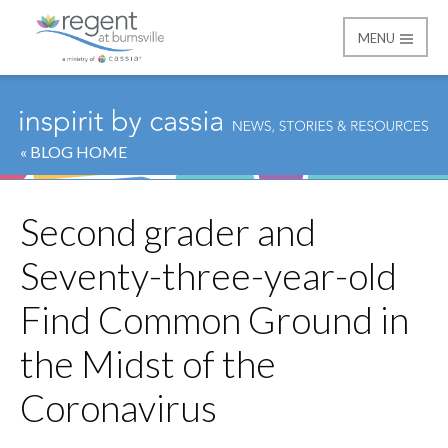
MENU
Regent at Burnsville
« BLOG HOME
Second grader and
Seventy-three-year-old
Find Common Ground in
the Midst of the
Coronavirus