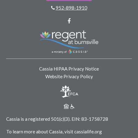
952-898-1910
Facebook
Cassia HIPAA Privacy Notice
Website Privacy Policy
Cassia is a registered 501(c)(3).
EIN: 83-1758728
To learn more about Cassia, visit
cassialife.org