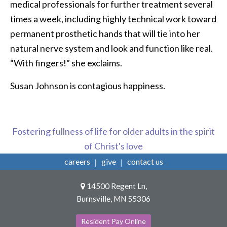
medical professionals for further treatment several
times a week, including highly technical work toward
permanent prosthetic hands that will tie into her
natural nerve system and look and function like real.
“With fingers!” she exclaims.
Susan Johnson is contagious happiness.
Fostering fullness of life for older adults in the spirit
of Christ's love
careers
give
contact us
14500 Regent Ln,
Burnsville, MN 55306
Resident Pay Online