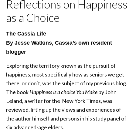
Reflections on Happiness
as a Choice
The Cassia Life
By Jesse Watkins, Cassia’s own resident
blogger
Exploring the territory known as the pursuit of
happiness, most specifically how as seniors we get
there, or don’t, was the subject of my previous blog.
The book
Happiness is a choice You Make
by John
Leland, a writer for the New York Times, was
reviewed, lifting up the views and experiences of
the author himself and persons in his study panel of
six advanced-age elders.