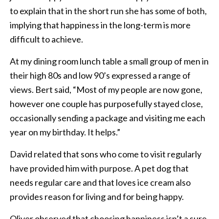
to explain that in the short run she has some of both,
implying that happiness in the long-term is more
difficult to achieve.
At my dining room lunch table a small group of men in
their high 80s and low 90’s expressed a range of
views. Bert said, “Most of my people are now gone,
however one couple has purposefully stayed close,
occasionally sending a package and visiting me each
year on my birthday. It helps.”
David related that sons who come to visit regularly
have provided him with purpose. A pet dog that
needs regular care and that loves ice cream also
provides reason for living and for being happy.
Oliver observed that choosing happiness isn’t a sure