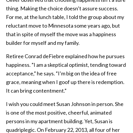
thing. Making the choice doesn’t assure success.
For me, at the lunch table, I told the group about my
reluctant move to Minnesota some years ago, but
that in spite of myself the move was a happiness
builder for myself and my family.
Retiree Conrad deFiebre explained how he pursues
happiness. ”I am a skeptical optimist, tending toward
acceptance,” he says. “I’m big on the idea of free
grace, meaning when I goof up there is redemption.
It can bring contentment.”
I wish you could meet Susan Johnson in person. She
is one of the most positive, cheerful, animated
persons in my apartment building. Yet, Susan is
quadriplegic. On February 22, 2013, all four of her