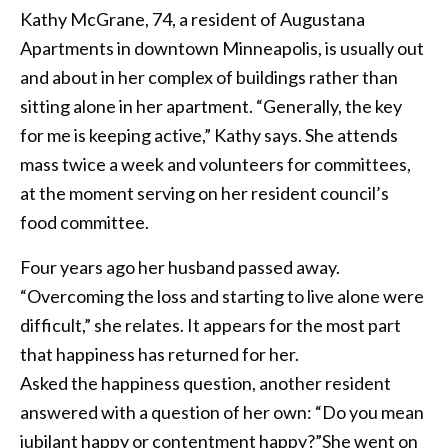
Kathy McGrane, 74, a resident of Augustana
Apartments in downtown Minneapolis, is usually out
and about in her complex of buildings rather than
sitting alone in her apartment. “Generally, the key
for me is keeping active,” Kathy says. She attends
mass twice a week and volunteers for committees,
at the moment serving on her resident council’s
food committee.
Four years ago her husband passed away.
“Overcoming the loss and starting to live alone were
difficult,” she relates. It appears for the most part
that happiness has returned for her.
Asked the happiness question, another resident
answered with a question of her own: “Do you mean
jubilant happy or contentment happy?”She went on