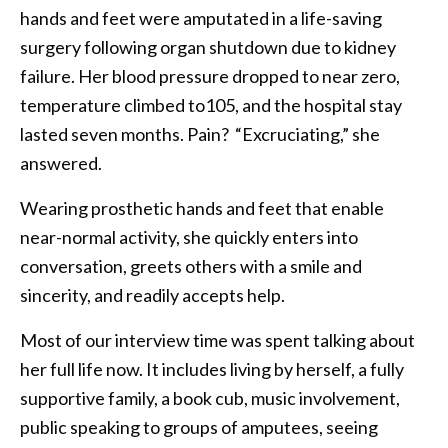
hands and feet were amputated in a life-saving
surgery following organ shutdown due to kidney
failure. Her blood pressure dropped to near zero,
temperature climbed to105, and the hospital stay
lasted seven months. Pain? “Excruciating,” she
answered.
Wearing prosthetic hands and feet that enable
near-normal activity, she quickly enters into
conversation, greets others with a smile and
sincerity, and readily accepts help.
Most of our interview time was spent talking about
her full life now. It includes living by herself, a fully
supportive family, a book cub, music involvement,
public speaking to groups of amputees, seeing