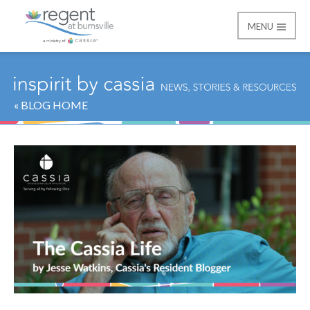
MENU
Regent at Burnsville
« BLOG HOME