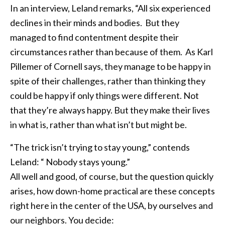
In an interview, Leland remarks, “All six experienced
declines in their minds and bodies. But they
managed to find contentment despite their
circumstances rather than because of them. As Karl
Pillemer of Cornell says, they manage to be happy in
spite of their challenges, rather than thinking they
could be happy if only things were different. Not
that they’re always happy. But they make their lives
in what is, rather than what isn’t but might be.
“The trick isn’t trying to stay young,” contends
Leland: “ Nobody stays young.”
All well and good, of course, but the question quickly
arises, how down-home practical are these concepts
right here in the center of the USA, by ourselves and
our neighbors. You decide: