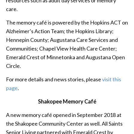
resources such as adult day services or memory
care.
The memory café is powered by the Hopkins ACT on
Alzheimer’s Action Team; the Hopkins Library;
Hennepin County; Augustana Care Services and
Communities; Chapel View Health Care Center;
Emerald Crest of Minnetonka and Augustana Open
Circle.
For more details and news stories, please
visit this
page
.
Shakopee Memory Café
A new memory café opened in September 2018 at
the Shakopee Community Center as well. All Saints
Senior Living partnered with Emerald Crest by