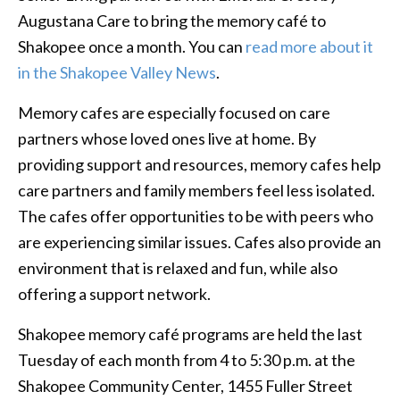
Augustana Care to bring the memory café to
Shakopee once a month. You can
read more about it
in the Shakopee Valley News
.
Memory cafes are especially focused on care
partners whose loved ones live at home. By
providing support and resources, memory cafes help
care partners and family members feel less isolated.
The cafes offer opportunities to be with peers who
are experiencing similar issues. Cafes also provide an
environment that is relaxed and fun, while also
offering a support network.
Shakopee memory café programs are held the last
Tuesday of each month from 4 to 5:30 p.m. at the
Shakopee Community Center, 1455 Fuller Street