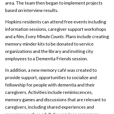
area. The team then began to implement projects
based on interview results.
Hopkins residents can attend free events including
information sessions, caregiver support workshops
and a film,
Every Minute Counts
. Plans include creating
memory-minder kits to be donated to service
organizations and the library and inviting city
employees to a Dementia Friends session.
In addition, a new memory café was created to
provide support, opportunities to socialize and
fellowship for people with dementia and their
caregivers. Activities include reminiscences,
memory games and discussions that are relevant to
caregivers, including shared experiences and