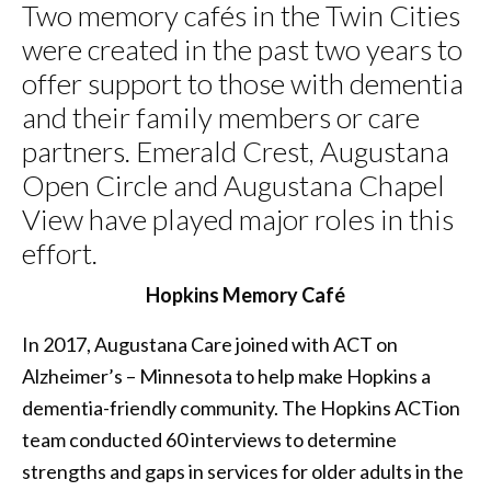
Two memory cafés in the Twin Cities
were created in the past two years to
offer support to those with dementia
and their family members or care
partners. Emerald Crest, Augustana
Open Circle and Augustana Chapel
View have played major roles in this
effort.
Hopkins Memory
Café
In 2017, Augustana Care joined with ACT on
Alzheimer’s – Minnesota to help make Hopkins a
dementia-friendly community. The Hopkins ACTion
team conducted 60 interviews to determine
strengths and gaps in services for older adults in the