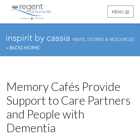
MENU
Regent at Burnsville
« BLOG HOME
Memory Cafés Provide
Support to Care Partners
and People with
Dementia