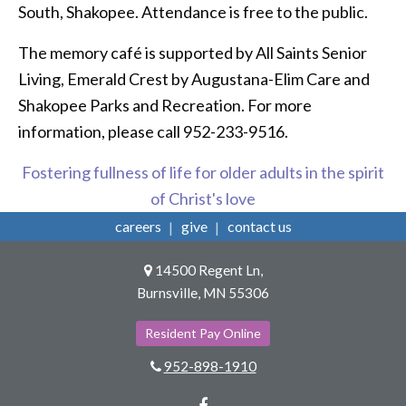
South, Shakopee. Attendance is free to the public.
The memory café is supported by All Saints Senior
Living, Emerald Crest by Augustana-Elim Care and
Shakopee Parks and Recreation. For more
information, please call 952-233-9516.
Fostering fullness of life for older adults in the spirit
of Christ's love
careers
give
contact us
14500 Regent Ln,
Burnsville, MN 55306
Resident Pay Online
952-898-1910
Facebook