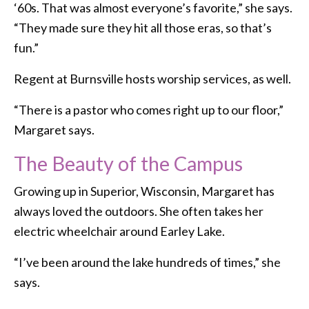
‘60s. That was almost everyone’s favorite,” she says.
“They made sure they hit all those eras, so that’s
fun.”
Regent at Burnsville hosts worship services, as well.
“There is a pastor who comes right up to our floor,”
Margaret says.
The Beauty of the Campus
Growing up in Superior, Wisconsin, Margaret has
always loved the outdoors. She often takes her
electric wheelchair around Earley Lake.
“I’ve been around the lake hundreds of times,” she
says.