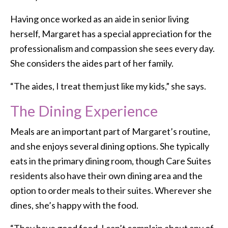
Having once worked as an aide in senior living
herself, Margaret has a special appreciation for the
professionalism and compassion she sees every day.
She considers the aides part of her family.
“The aides, I treat them just like my kids,” she says.
The Dining Experience
Meals are an important part of Margaret’s routine,
and she enjoys several dining options. She typically
eats in the primary dining room, though Care Suites
residents also have their own dining area and the
option to order meals to their suites. Wherever she
dines, she’s happy with the food.
“They have good food. I can’t complain about any of