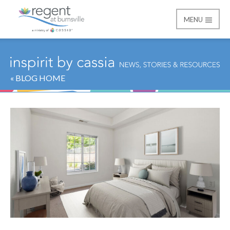
MENU
Regent at Burnsville
« BLOG HOME