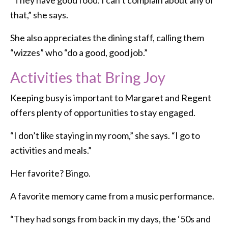
that,” she says.
She also appreciates the dining staff, calling them
“wizzes” who “do a good, good job.”
Activities that Bring Joy
Keeping busy is important to Margaret and Regent
offers plenty of opportunities to stay engaged.
“I don’t like staying in my room,” she says. “I go to
activities and meals.”
Her favorite? Bingo.
A favorite memory came from a music performance.
“They had songs from back in my days, the ‘50s and