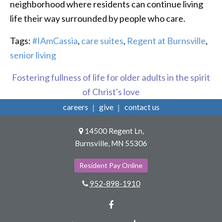
neighborhood where residents can continue living
life their way surrounded by people who care.
Tags:
#IAmCassia
,
care suites
,
Regent at Burnsville
,
senior living
Fostering fullness of life for older adults in the spirit
of Christ's love
careers
give
contact us
14500 Regent Ln,
Burnsville, MN 55306
Resident Pay Online
952-898-1910
Facebook