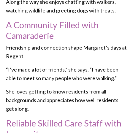
Along the way she enjoys chatting with walkers,
watching wildlife and greeting dogs with treats.
A Community Filled with
Camaraderie
Friendship and connection shape Margaret’s days at
Regent.
“I’ve made a lot of friends,” she says. “I have been
able to meet so many people who were walking.”
She loves getting to know residents from all
backgrounds and appreciates how well residents
get along.
Reliable Skilled Care Staff with