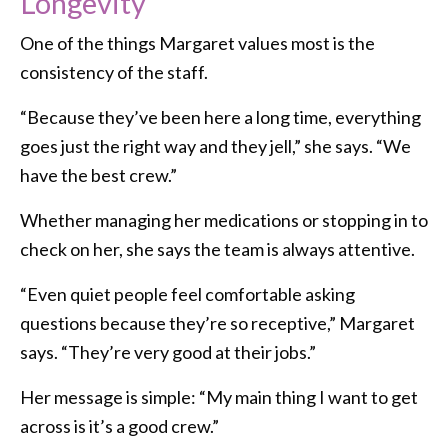
Longevity
One of the things Margaret values most is the
consistency of the staff.
“Because they’ve been here a long time, everything
goes just the right way and they jell,” she says. “We
have the best crew.”
Whether managing her medications or stopping in to
check on her, she says the team is always attentive.
“Even quiet people feel comfortable asking
questions because they’re so receptive,” Margaret
says. “They’re very good at their jobs.”
Her message is simple: “My main thing I want to get
across is it’s a good crew.”