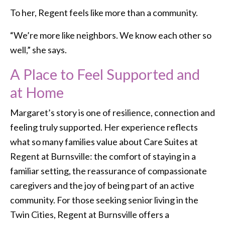
To her, Regent feels like more than a community.
“We’re more like neighbors. We know each other so
well,” she says.
A Place to Feel Supported and
at Home
Margaret’s story is one of resilience, connection and
feeling truly supported. Her experience reflects
what so many families value about Care Suites at
Regent at Burnsville: the comfort of staying in a
familiar setting, the reassurance of compassionate
caregivers and the joy of being part of an active
community. For those seeking senior living in the
Twin Cities, Regent at Burnsville offers a