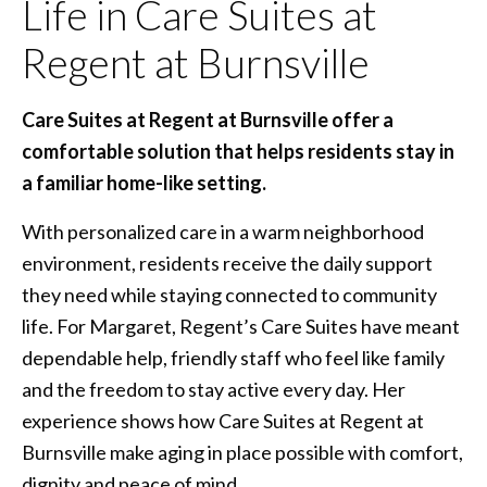
Life in Care Suites at
Regent at Burnsville
Care Suites at Regent at Burnsville offer a
comfortable solution that helps residents stay in
a familiar home-like setting.
With personalized care in a warm neighborhood
environment, residents receive the daily support
they need while staying connected to community
life. For Margaret, Regent’s Care Suites have meant
dependable help, friendly staff who feel like family
and the freedom to stay active every day. Her
experience shows how Care Suites at Regent at
Burnsville make aging in place possible with comfort,
dignity and peace of mind.