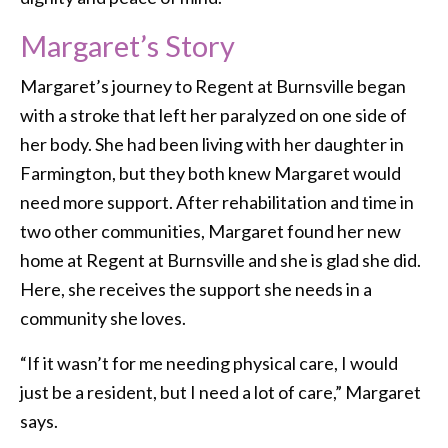
Margaret’s Story
Margaret’s journey to Regent at Burnsville began
with a stroke that left her paralyzed on one side of
her body. She had been living with her daughter in
Farmington, but they both knew Margaret would
need more support. After rehabilitation and time in
two other communities, Margaret found her new
home at Regent at Burnsville and she is glad she did.
Here, she receives the support she needs in a
community she loves.
“If it wasn’t for me needing physical care, I would
just be a resident, but I need a lot of care,” Margaret
says.