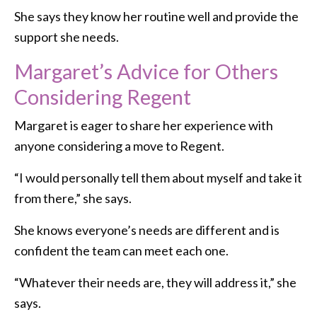
She says they know her routine well and provide the
support she needs.
Margaret’s Advice for Others
Considering Regent
Margaret is eager to share her experience with
anyone considering a move to Regent.
“I would personally tell them about myself and take it
from there,” she says.
She knows everyone’s needs are different and is
confident the team can meet each one.
“Whatever their needs are, they will address it,” she
says.