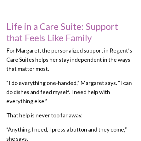
Life in a Care Suite: Support
that Feels Like Family
For Margaret, the personalized support in Regent’s
Care Suites helps her stay independent in the ways
that matter most.
“I do everything one-handed,” Margaret says. “I can
do dishes and feed myself. I need help with
everything else.”
That help is never too far away.
“Anything I need, I press a button and they come,”
she says.