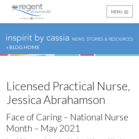
MENU
Regent at Burnsville
« BLOG HOME
Licensed Practical Nurse,
Jessica Abrahamson
Face of Caring – National Nurse
Month – May 2021