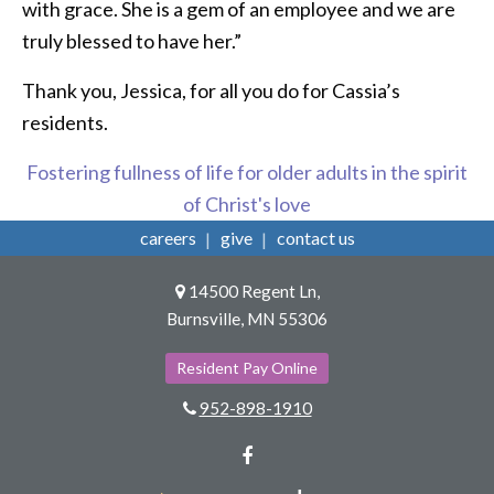
with grace. She is a gem of an employee and we are
truly blessed to have her.”
Thank you, Jessica, for all you do for Cassia’s
residents.
Fostering fullness of life for older adults in the spirit
of Christ's love
careers
give
contact us
14500 Regent Ln,
Burnsville, MN 55306
Resident Pay Online
952-898-1910
Facebook