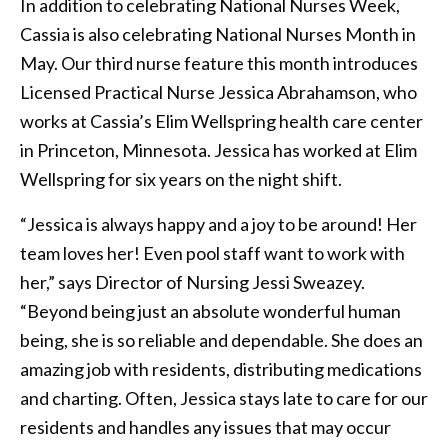
In addition to celebrating National Nurses Week,
Cassia is also celebrating National Nurses Month in
May. Our third nurse feature this month introduces
Licensed Practical Nurse Jessica Abrahamson, who
works at Cassia’s Elim Wellspring health care center
in Princeton, Minnesota. Jessica has worked at Elim
Wellspring for six years on the night shift.
“Jessica is always happy and a joy to be around! Her
team loves her! Even pool staff want to work with
her,” says Director of Nursing Jessi Sweazey.
“Beyond being just an absolute wonderful human
being, she is so reliable and dependable. She does an
amazing job with residents, distributing medications
and charting. Often, Jessica stays late to care for our
residents and handles any issues that may occur