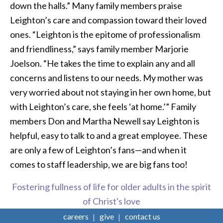
down the halls.” Many family members praise
Leighton’s care and compassion toward their loved
ones. “Leighton is the epitome of professionalism
and friendliness,” says family member Marjorie
Joelson. “He takes the time to explain any and all
concerns and listens to our needs. My mother was
very worried about not staying in her own home, but
with Leighton’s care, she feels ‘at home.’” Family
members Don and Martha Newell say Leighton is
helpful, easy to talk to and a great employee. These
are only a few of Leighton’s fans—and when it
comes to staff leadership, we are big fans too!
Fostering fullness of life for older adults in the spirit
of Christ's love
careers
give
contact us