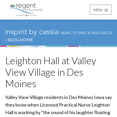
MENU
Regent at Burnsville
« BLOG HOME
Leighton Hall at Valley
View Village in Des
Moines
Valley View Village residents in Des Moines Iowa say
they know when Licensed Practical Nurse Leighton
Hall is working by “the sound of his laughter floating