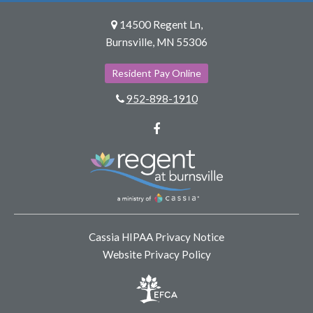
14500 Regent Ln,
Burnsville, MN 55306
Resident Pay Online
952-898-1910
Facebook
Cassia HIPAA Privacy Notice
Website Privacy Policy