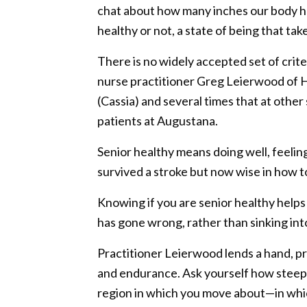
chat about how many inches our body hei
healthy or not, a state of being that ta
There is no widely accepted set of crit
nurse practitioner Greg Leierwood of 
(Cassia) and several times that at other 
patients at Augustana.
Senior healthy means doing well, feelin
survived a stroke but now wise in how t
Knowing if you are senior healthy help
has gone wrong, rather than sinking into 
Practitioner Leierwood lends a hand, pro
and endurance. Ask yourself how steep h
region in which you move about—in whic