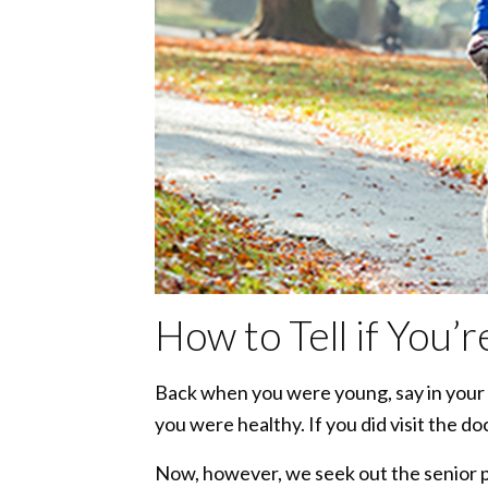
How to Tell if You’
Back when you were young, say in your t
you were healthy. If you did visit the do
Now, however, we seek out the senior pa