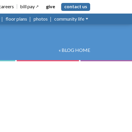
careers
bill pay
give
contact us
floor plans
photos
community life
« BLOG HOME