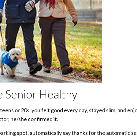
re Senior Healthy
eens or 20s, you felt good every day, stayed slim, and enj
ctor, he/she confirmed it.
rking spot, automatically say thanks for the automatic se