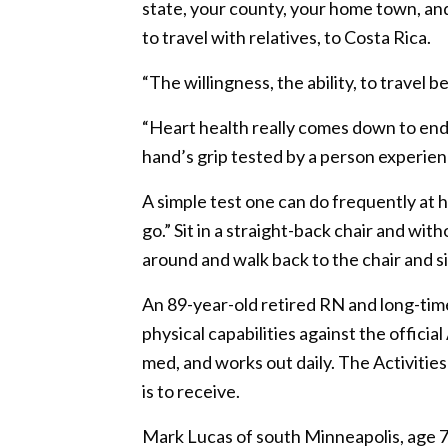
state, your county, your home town, and 
to travel with relatives, to Costa Rica.
“The willingness, the ability, to travel
“Heart health really comes down to endu
hand’s grip tested by a person experienc
A simple test one can do frequently at
go.” Sit in a straight-back chair and wit
around and walk back to the chair and sit
An 89-year-old retired RN and long-tim
physical capabilities against the officia
med, and works out daily. The Activities
is to receive.
Mark Lucas of south Minneapolis, age 7