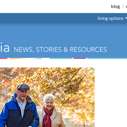
nsville
blog
living options