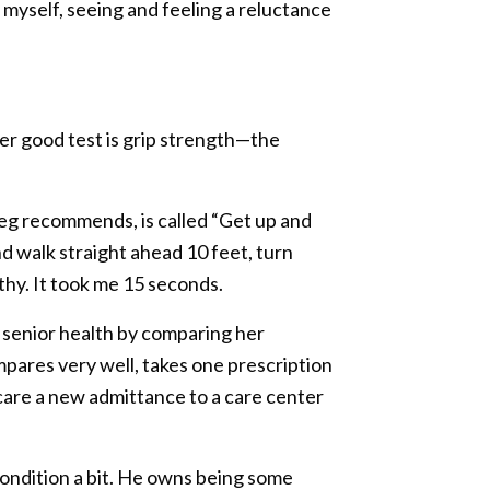
e myself, seeing and feeling a reluctance
er good test is grip strength—the
reg recommends, is called “Get up and
and walk straight ahead 10 feet, turn
lthy. It took me 15 seconds.
 senior health by comparing her
ompares very well, takes one prescription
 care a new admittance to a care center
condition a bit. He owns being some