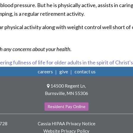
ood pressure. But he is physically active, assists in cari
ping, is a regular retirement activity.
 physical activity along with weight control well short of o
ith any concerns about your health.
ring fullness of life for older adults in the spirit of Christ'
careers
give
contact us
14500 Regent Ln,
Burnsville, MN 55306
Resident Pay Online
8728
Cassia HIPAA Privacy Notice
Website Privacy Policy