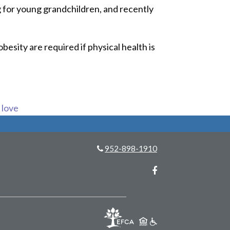
ng for young grandchildren, and recently
besity are required if physical health is
s love
952-898-1910
Facebook