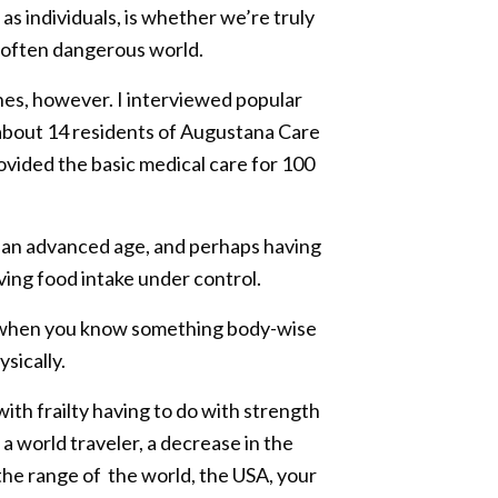
s individuals, is whether we’re truly
an often dangerous world.
ines, however. I interviewed popular
about 14 residents of Augustana Care
provided the basic medical care for 100
ed an advanced age, and perhaps having
ving food intake under control.
or when you know something body-wise
sically.
ith frailty having to do with strength
a world traveler, a decrease in the
he range of the world, the USA, your