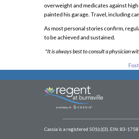
overweight and medicates against high bl
painted his garage. Travel, including cam
As most personal stories confirm, regular
to be achieved and sustained.
*It is always best to consult a physician w
Foste
Cassia is a registered 501(c)(3).
EIN: 83-175