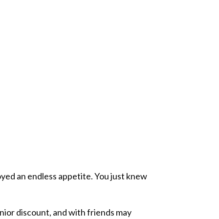
oyed an endless appetite. You just knew
nior discount, and with friends may