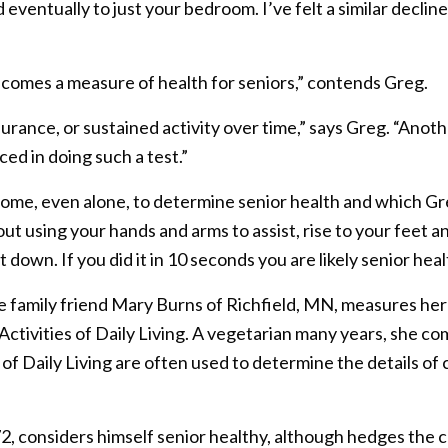
eventually to just your bedroom. I’ve felt a similar declin
 becomes a measure of health for seniors,” contends Greg.
rance, or sustained activity over time,” says Greg. “Anoth
ed in doing such a test.”
 home, even alone, to determine senior health and which G
hout using your hands and arms to assist, rise to your feet 
 down. If you did it in 10 seconds you are likely senior hea
e family friend Mary Burns of Richfield, MN, measures her
l Activities of Daily Living. A vegetarian many years, she c
 of Daily Living are often used to determine the details of
2, considers himself senior healthy, although hedges the 