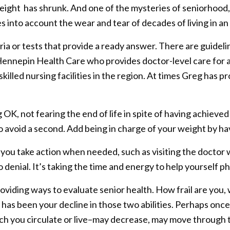
ght has shrunk. And one of the mysteries of seniorhood, a
kes into account the wear and tear of decades of living in 
eria or tests that provide a ready answer. There are guidel
Hennepin Health Care who provides doctor-level care for 
skilled nursing facilities in the region. At times Greg has 
g OK, not fearing the end of life in spite of having achiev
o avoid a second. Add being in charge of your weight by ha
s you take action when needed, such as visiting the doct
denial. It’s taking the time and energy to help yourself phy
viding ways to evaluate senior health. How frail are you, w
as been your decline in those two abilities. Perhaps once 
h you circulate or live–may decrease, may move through t