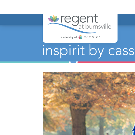
Regent at Bur