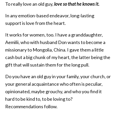
To really love an old guy,
love so that he knows it.
In any emotion-based endeavor, long-lasting
support is love from the heart.
It works for women, too. I have a granddaughter,
Aemilii, who with husband Don wants to become a
missionary to Mongolia, China. I gave them a little
cash but a big chunk of my heart, the latter being the
gift that will sustain them for the long pull.
Do you have an old guy in your family, your church, or
your general acquaintance who often is peculiar,
opinionated, maybe grouchy, and who you find it
hard to be kind to, to be loving to?
Recommendations follow.