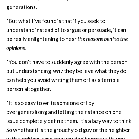
generations.
“But what I’ve found is that if you seek to
understand instead of to argue or persuade, it can
be really enlightening to hear
the reasons behind the
opinions.
“You don’t have to suddenly agree with the person,
but understanding
why
they believe what they do
can help you avoid writing them off as a terrible
person altogether.
“It is so easy to write someone off by
overgeneralizing and letting their stance on one
issue completely define them. It’s a lazy way to think.
So whether it is the grouchy old guy or the neighbor
with a political yard sign you don’t agree with, you