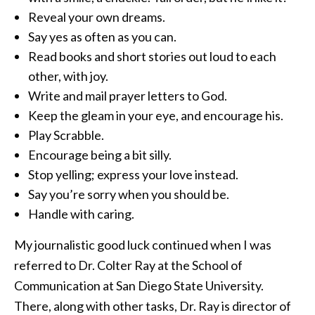
Reveal your own dreams.
Say yes as often as you can.
Read books and short stories out loud to each
other, with joy.
Write and mail prayer letters to God.
Keep the gleam in your eye, and encourage his.
Play Scrabble.
Encourage being a bit silly.
Stop yelling; express your love instead.
Say you’re sorry when you should be.
Handle with caring.
My journalistic good luck continued when I was
referred to Dr. Colter Ray at the School of
Communication at San Diego State University.
There, along with other tasks, Dr. Ray is director of