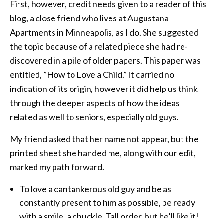
First, however, credit needs given to a reader of this
blog, a close friend who lives at Augustana
Apartments in Minneapolis, as I do. She suggested
the topic because of a related piece she had re-
discovered in a pile of older papers. This paper was
entitled, ”How to Love a Child.” It carried no
indication of its origin, however it did help us think
through the deeper aspects of how the ideas
related as well to seniors, especially old guys.
My friend asked that her name not appear, but the
printed sheet she handed me, along with our edit,
marked my path forward.
To love a cantankerous old guy and be as
constantly present to him as possible, be ready
with a smile, a chuckle. Tall order, but he’ll like it!