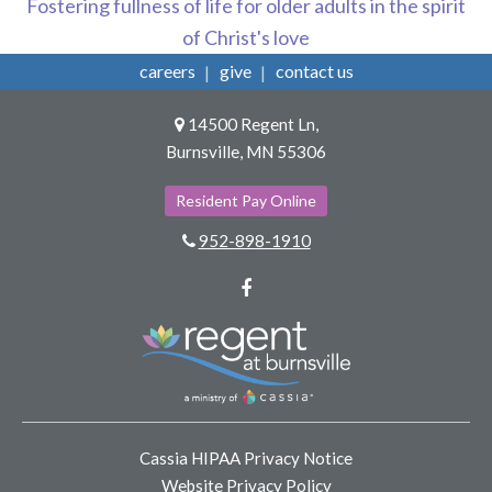
Fostering fullness of life for older adults in the spirit
of Christ's love
careers
give
contact us
14500 Regent Ln,
Burnsville, MN 55306
Resident Pay Online
952-898-1910
Facebook
Cassia HIPAA Privacy Notice
Website Privacy Policy