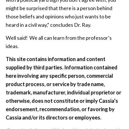
might be surprised that there is a person behind
those beliefs and opinions who just wants to be
heard in a civil way,“ concludes Dr. Ray.
Well said! We all can learn from the professor’s
ideas.
This site contains information and content
supplied by third parties. Information contained
here involving any specific person, commercial
product process, or service by trade name,
trademark, manufacturer, individual proprietor or
otherwise, does not constitute or imply Cassia’s
endorsement, recommendation, or favoring by
Cassia and/or its directors or employees.