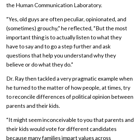
the Human Communication Laboratory.
“Yes, old guys are often peculiar, opinionated, and
(sometimes) grouchy,” he reflected, “But the most
important thing is to actually listen to what they
have to say and to go a step further and ask
questions that help you understand why they
believe or do what they do.”
Dr. Ray then tackled a very pragmatic example when
he turned to the matter of how people, at times, try
to reconcile differences of political opinion between
parents and their kids.
“It might seem inconceivable to you that parents and
their kids would vote for different candidates
because many families impart values across