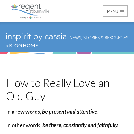
MENU
Regent at Burnsville
« BLOG HOME
How to Really Love an
Old Guy
In a few words,
be present and attentive
.
In other words,
be there, constantly and faithfully.