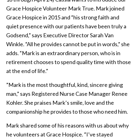
Grace Hospice Volunteer Mark True. Mark joined
Grace Hospice in 2015 and “his strong faith and
quiet presence with our patients have been truly a
Godsend,” says Executive Director Sarah Van
Winkle. “All he provides cannot be put in words,” she
adds. “Mark is an extraordinary person, who is in
retirement chooses to spend quality time with those
at the end of life.”
”Mark is the most thoughtful, kind, sincere giving
man,” says Registered Nurse Case Manager Renee
Kohler. She praises Mark’s smile, love and the
companionship he provides to those who need him.
Mark shared some of his reasons with us about why
he volunteers at Grace Hospice. “I’ve stayed