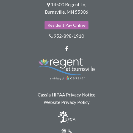
14500 Regent Ln,
Burnsville, MN 55306
Resident Pay Online
952-898-1910
Facebook
Cassia HIPAA Privacy Notice
Website Privacy Policy