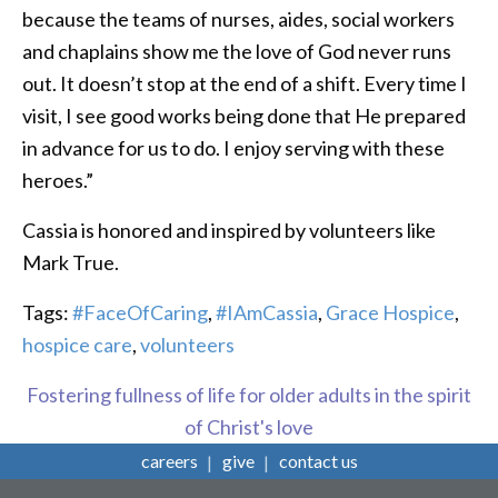
because the teams of nurses, aides, social workers
and chaplains show me the love of God never runs
out. It doesn’t stop at the end of a shift. Every time I
visit, I see good works being done that He prepared
in advance for us to do. I enjoy serving with these
heroes.”
Cassia is honored and inspired by volunteers like
Mark True.
Tags:
#FaceOfCaring
,
#IAmCassia
,
Grace Hospice
,
hospice care
,
volunteers
Fostering fullness of life for older adults in the spirit
of Christ's love
careers
give
contact us