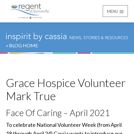
MENU
Regent at Burnsville
« BLOG HOME
Grace Hospice Volunteer
Mark True
Face Of Caring – April 2021
To celebrate National Volunteer Week (from April
18 through April 24) Cassia wants to introduce our