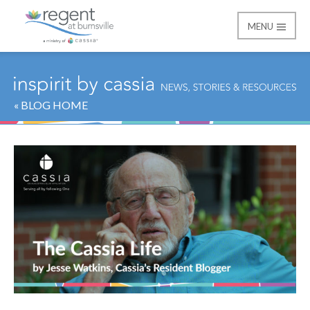
MENU
Regent at Burnsville
« BLOG HOME