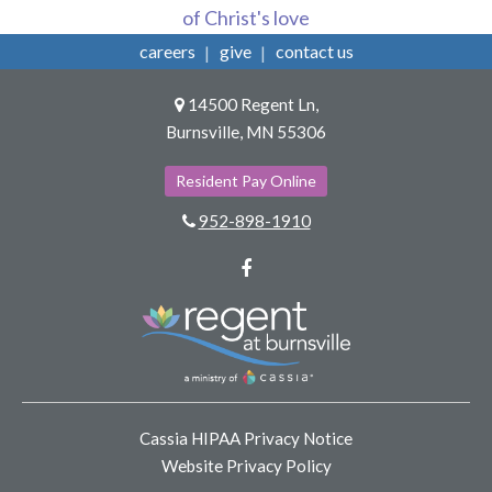
of Christ's love
careers
give
contact us
14500 Regent Ln,
Burnsville, MN 55306
Resident Pay Online
952-898-1910
Facebook
Cassia HIPAA Privacy Notice
Website Privacy Policy