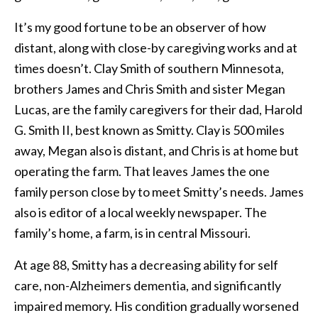
It’s my good fortune to be an observer of how
distant, along with close-by caregiving works and at
times doesn’t. Clay Smith of southern Minnesota,
brothers James and Chris Smith and sister Megan
Lucas, are the family caregivers for their dad, Harold
G. Smith II, best known as Smitty. Clay is 500 miles
away, Megan also is distant, and Chris is at home but
operating the farm. That leaves James the one
family person close by to meet Smitty’s needs. James
also is editor of a local weekly newspaper. The
family’s home, a farm, is in central Missouri.
At age 88, Smitty has a decreasing ability for self
care, non-Alzheimers dementia, and significantly
impaired memory. His condition gradually worsened