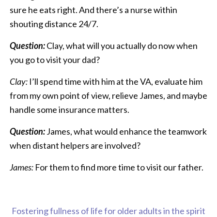
sure he eats right. And there’s a nurse within
shouting distance 24/7.
Question:
Clay, what will you actually do now when
you go to visit your dad?
Clay:
I’ll spend time with him at the VA, evaluate him
from my own point of view, relieve James, and maybe
handle some insurance matters.
Question:
James, what would enhance the teamwork
when distant helpers are involved?
James:
For them to find more time to visit our father.
Fostering fullness of life for older adults in the spirit