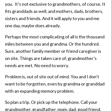
you. It’s not exclusive to grandmothers, of course. It
fits granddads as well, and mothers, dads, brothers,
sisters and friends. And it will apply to you and me
one day, maybe does already.
Perhaps the most complicating of all is the thousand
miles between you and grandma. Or the hundred.
Sure, another family member or friend caregiver is
on site. Things are taken care of, grandmother’s
needs are met. No need to worry.
Problem is, out of site out of mind. You and I don’t
want to be forgotten, even by grandma or granddad
with an expanding memory problem.
So plan a trip. Or pick up the telephone. Call your
grandmother, grandfather, mom, dad, good friend.