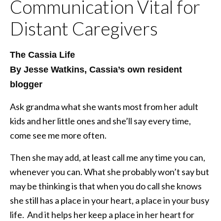
Communication Vital for
Distant Caregivers
The Cassia Life
By Jesse Watkins, Cassia’s own resident
blogger
Ask grandma what she wants most from her adult
kids and her little ones and she’ll say every time,
come see me more often.
Then she may add, at least call me any time you can,
whenever you can. What she probably won’t say but
may be thinking is that when you do call she knows
she still has a place in your heart, a place in your busy
life. And it helps her keep a place in her heart for