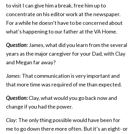
to visit I can give him a break, free him up to
concentrate on his editor work at the newspaper.
For a while he doesn’t have to be concerned about
what’s happening to our father at the VA Home.
Question:
James, what did you learn from the several
years as the major caregiver for your Dad, with Clay
and Megan far away?
James
: That communication is very important and
that more time was required of me than expected.
Question:
Clay, what would you go back now and
change if you had the power.
Clay
: The only thing possible would have been for
me to go down there more often. But it’s an eight- or