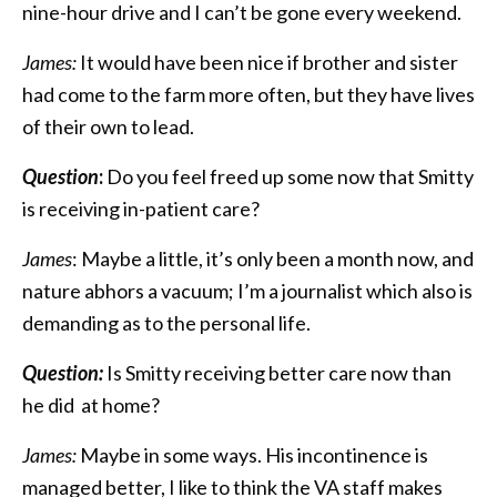
nine-hour drive and I can’t be gone every weekend.
James:
It would have been nice if brother and sister
had come to the farm more often, but they have lives
of their own to lead.
Question
:
Do you feel freed up some now that Smitty
is receiving in-patient care?
James
: Maybe a little, it’s only been a month now, and
nature abhors a vacuum; I’m a journalist which also is
demanding as to the personal life.
Question:
Is Smitty receiving better care now than
he did at home?
James:
Maybe in some ways. His incontinence is
managed better, I like to think the VA staff makes