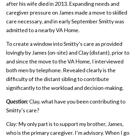
after his wife died in 2013. Expanding needs and
caregiver pressure on James made a move to skilled
care necessary, and in early September Smitty was
admitted to a nearby VA Home.
To create a window into Smitty’s care as provided
lovingly by James (on-site) and Clay (distant), prior to
and since the move to the VA Home, I interviewed
both men by telephone. Revealed clearly is the
difficulty of the distant sibling to contribute
significantly to the workload and decision-making.
Question:
Clay, what have you been contributing to
Smitty’s care?
Clay:
My only part is to support my brother, James,
who is the primary caregiver. I‘m advisory. When I go