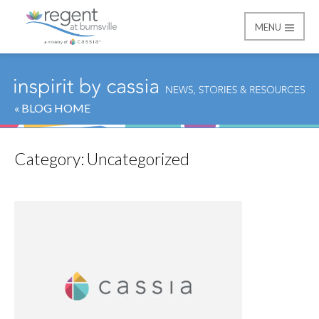
MENU
Regent at Burnsville
« BLOG HOME
Category:
Uncategorized