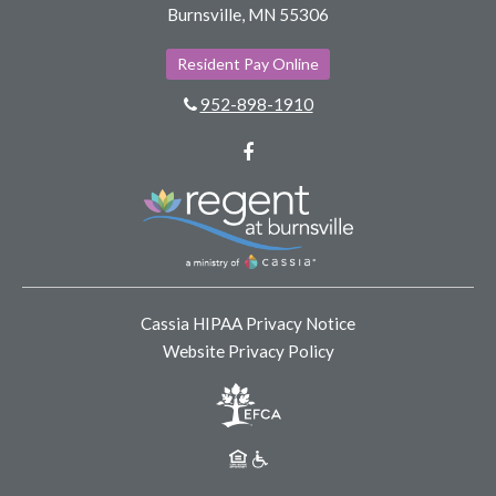
Burnsville, MN 55306
Resident Pay Online
952-898-1910
Facebook
Cassia HIPAA Privacy Notice
Website Privacy Policy