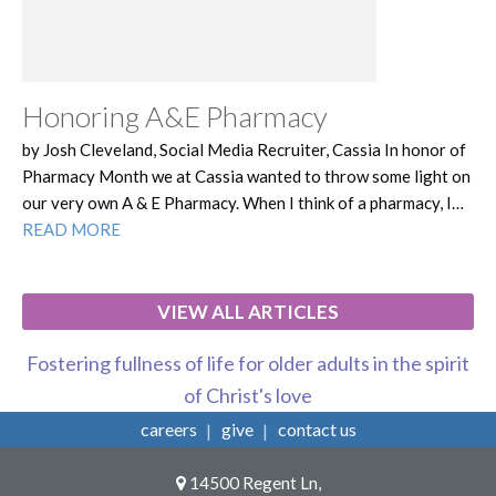
Honoring A&E Pharmacy
by Josh Cleveland, Social Media Recruiter, Cassia In honor of
Pharmacy Month we at Cassia wanted to throw some light on
our very own A & E Pharmacy. When I think of a pharmacy, I…
READ MORE
VIEW ALL ARTICLES
Fostering fullness of life for older adults in the spirit
of Christ's love
careers
give
contact us
14500 Regent Ln,