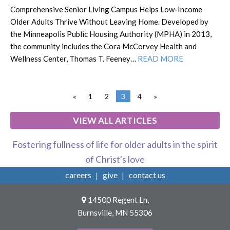
Comprehensive Senior Living Campus Helps Low-Income
Older Adults Thrive Without Leaving Home. Developed by
the Minneapolis Public Housing Authority (MPHA) in 2013,
the community includes the Cora McCorvey Health and
Wellness Center, Thomas T. Feeney…
READ MORE
«
1
2
3
4
»
VIEW ALL ARTICLES
Fostering fullness of life for older adults in the spirit
of Christ's love
careers
give
contact us
14500 Regent Ln,
Burnsville, MN 55306