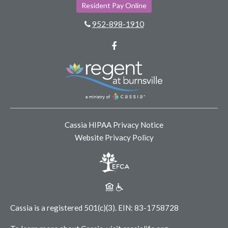
Resident Pay Online
952-898-1910
Facebook
Cassia HIPAA Privacy Notice
Website Privacy Policy
Cassia is a registered 501(c)(3).
EIN: 83-1758728