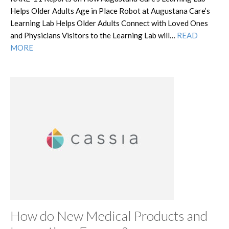
Helps Older Adults Age in Place Robot at Augustana Care’s
Learning Lab Helps Older Adults Connect with Loved Ones
and Physicians Visitors to the Learning Lab will…
READ
MORE
How do New Medical Products and