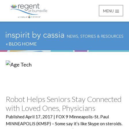
MENU
Regent at Burnsville
« BLOG HOME
Category:
Age Tech
Robot Helps Seniors Stay Connected
with Loved Ones, Physicians
Published April 17, 2017 | FOX 9 Minneapolis-St. Paul
MINNEAPOLIS (KMSP) – Some say it’s like Skype on steroids.