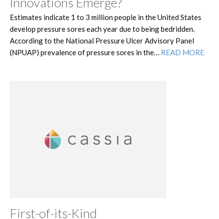
Innovations Emerge?
Estimates indicate 1 to 3 million people in the United States
develop pressure sores each year due to being bedridden.
According to the National Pressure Ulcer Advisory Panel
(NPUAP) prevalence of pressure sores in the…
READ MORE
First-of-its-Kind