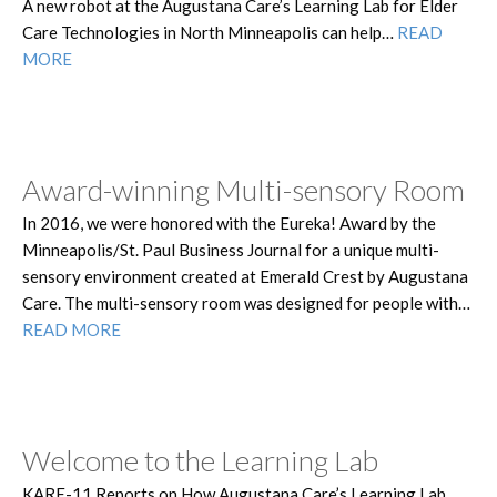
A new robot at the Augustana Care’s Learning Lab for Elder
Care Technologies in North Minneapolis can help…
READ
MORE
Award-winning Multi-sensory Room
In 2016, we were honored with the Eureka! Award by the
Minneapolis/St. Paul Business Journal for a unique multi-
sensory environment created at Emerald Crest by Augustana
Care. The multi-sensory room was designed for people with…
READ MORE
Welcome to the Learning Lab
KARE-11 Reports on How Augustana Care’s Learning Lab