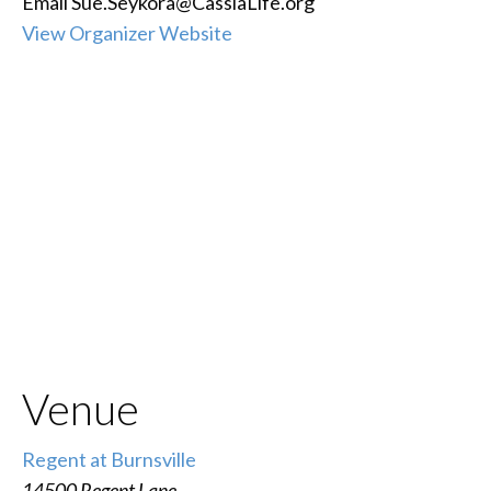
Email
Sue.Seykora@CassiaLife.org
View Organizer Website
Venue
Regent at Burnsville
14500 Regent Lane