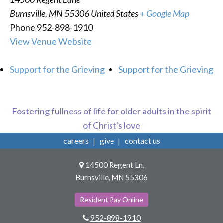
Burnsville
,
MN
55306
United States
+ Google Map
Phone
952-898-1910
View Venue Website
Support for the Grieving
Support for the Grieving
Fostering fullness of life for older adults in the spirit
of Christ's love
careers
give
contact us
14500 Regent Ln,
Burnsville, MN 55306
Resident Pay Online
952-898-1910