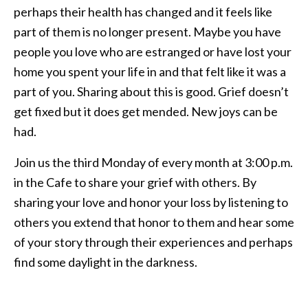
perhaps their health has changed and it feels like
part of them is no longer present. Maybe you have
people you love who are estranged or have lost your
home you spent your life in and that felt like it was a
part of you. Sharing about this is good. Grief doesn’t
get fixed but it does get mended. New joys can be
had.
Join us the third Monday of every month at 3:00 p.m.
in the Cafe to share your grief with others. By
sharing your love and honor your loss by listening to
others you extend that honor to them and hear some
of your story through their experiences and perhaps
find some daylight in the darkness.