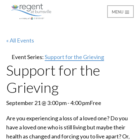
MENU
Regent at Burnsville
« All Events
Event Series:
Support for the Grieving
Support for the
Grieving
September 21 @ 3:00 pm
-
4:00 pm
Free
Are you experiencing a loss of a loved one? Do you
have a loved one who is still living but maybe their
health as changed and forcing you to live apart? Or,