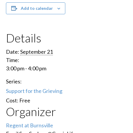
Add to calendar
Details
Date:
September 21
Time:
3:00 pm - 4:00 pm
Series:
Support for the Grieving
Cost:
Free
Organizer
Regent at Burnsville