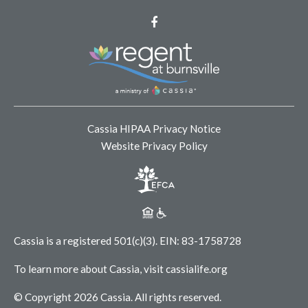
Facebook
Cassia HIPAA Privacy Notice
Website Privacy Policy
Cassia is a registered 501(c)(3).
EIN: 83-1758728
To learn more about Cassia, visit
cassialife.org
© Copyright 2026 Cassia.
All rights reserved.